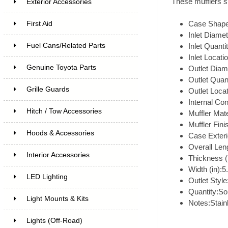
These mufflers su
Exterior Accessories
Case Shape
First Aid
Inlet Diamet
Fuel Cans/Related Parts
Inlet Quant
Inlet Locati
Genuine Toyota Parts
Outlet Diame
Outlet Quan
Grille Guards
Outlet Loca
Internal Con
Hitch / Tow Accessories
Muffler Mate
Muffler Fini
Hoods & Accessories
Case Exterio
Overall Leng
Interior Accessories
Thickness (i
Width (in):5
LED Lighting
Outlet Style
Quantity:Sol
Light Mounts & Kits
Notes:Stain
Lights (Off-Road)