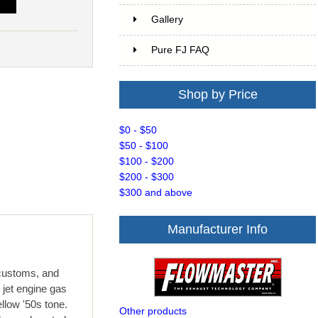
T
Gallery
Pure FJ FAQ
Shop by Price
$0 - $50
$50 - $100
$100 - $200
$200 - $300
$300 and above
Manufacturer Info
 customs, and
 jet engine gas
llow '50s tone.
Other products