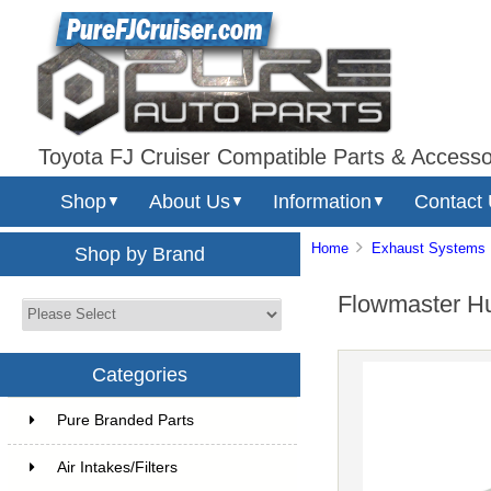
Toyota FJ Cruiser Compatible Parts & Accesso
Shop
About Us
Information
Contact
▼
▼
▼
Home
Exhaust Systems
Shop by Brand
Flowmaster Hu
Categories
Pure Branded Parts
Air Intakes/Filters