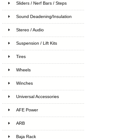
Sliders / Nerf Bars / Steps
Sound Deadening/Insulation
Stereo / Audio
Suspension / Lift Kits
Tires
Wheels
Winches
Universal Accessories
AFE Power
ARB
Baja Rack