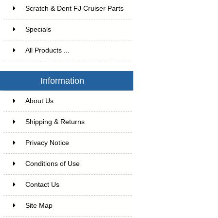
Scratch & Dent FJ Cruiser Parts
Specials
All Products ...
Information
About Us
Shipping & Returns
Privacy Notice
Conditions of Use
Contact Us
Site Map