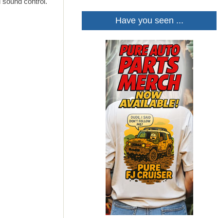
d sound control.
Have you seen ...