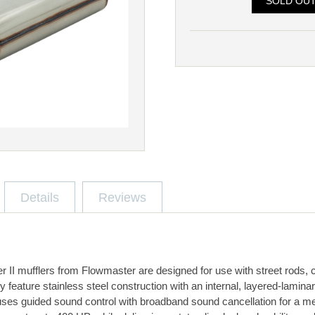
SOLD OU
Details
Reviews
II mufflers from Flowmaster are designed for use with street rods,
y feature stainless steel construction with an internal, layered-laminar
 uses guided sound control with broadband sound cancellation for a me