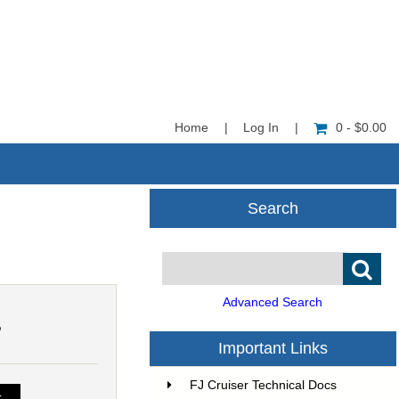
Home
|
Log In
|
0 - $0.00
Search
Advanced Search
5
Important Links
FJ Cruiser Technical Docs