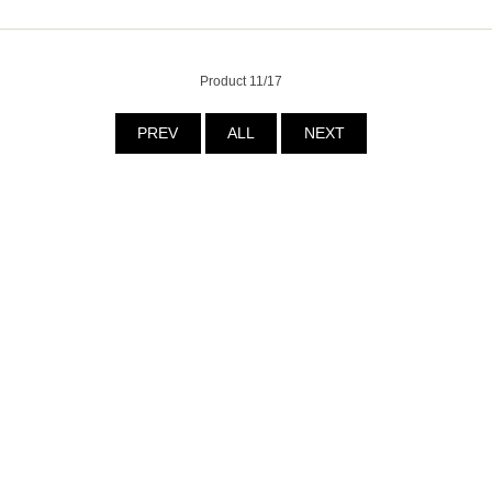
Product 11/17
PREV
ALL
NEXT