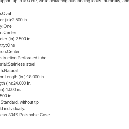
pport up to 400 HP, while delivering outstanding looks, durability, an
:Oval
er (in):2.500 in.
ity:One
on:Center
ter (in):2.500 in.
tity:One
tion:Center
struction:Perforated tube
rial:Stainless steel
sh:Natural
r Length (in.):18.000 in.
th (in):24.000 in.
n):4.000 in.
.500 in.
:Standard, without tip
d individually.
less 304S Polishable Case.