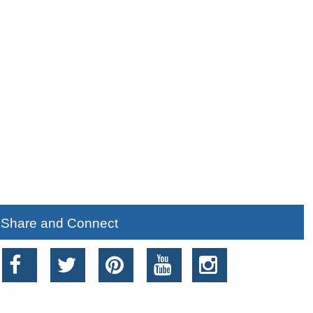
Share and Connect