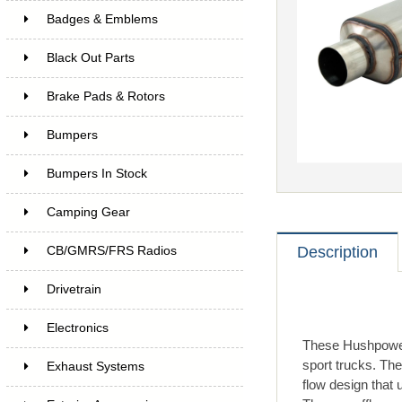
Badges & Emblems
Black Out Parts
Brake Pads & Rotors
Bumpers
Bumpers In Stock
Camping Gear
Description
CB/GMRS/FRS Radios
Drivetrain
Electronics
These Hushpower 
sport trucks. The
Exhaust Systems
flow design that