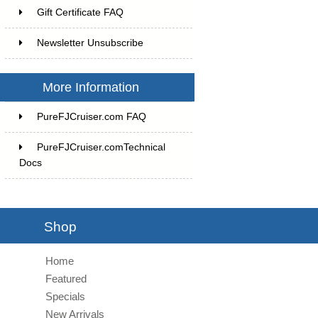
Gift Certificate FAQ
Newsletter Unsubscribe
More Information
PureFJCruiser.com FAQ
PureFJCruiser.comTechnical
Docs
Shop
Home
Featured
Specials
New Arrivals