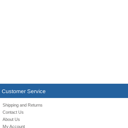
Customer Service
Shipping and Returns
Contact Us
About Us
My Account