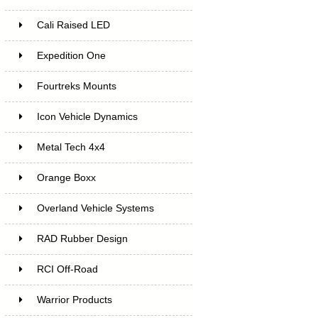
Cali Raised LED
Expedition One
Fourtreks Mounts
Icon Vehicle Dynamics
Metal Tech 4x4
Orange Boxx
Overland Vehicle Systems
RAD Rubber Design
RCI Off-Road
Warrior Products