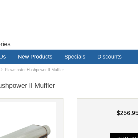
ries
 Us
New Products
Specials
Discounts
Flowmaster Hushpower II Muffler
shpower II Muffler
$256.9