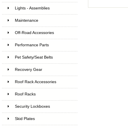
Lights - Assemblies
Maintenance
Off-Road Accessories
Performance Parts
Pet Safety/Seat Belts
Recovery Gear
Roof Rack Accessories
Roof Racks
Security Lockboxes
Skid Plates