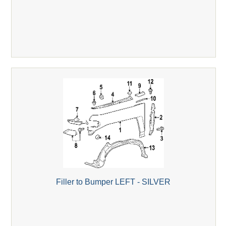
Filler to Bumper LEFT - SILVER