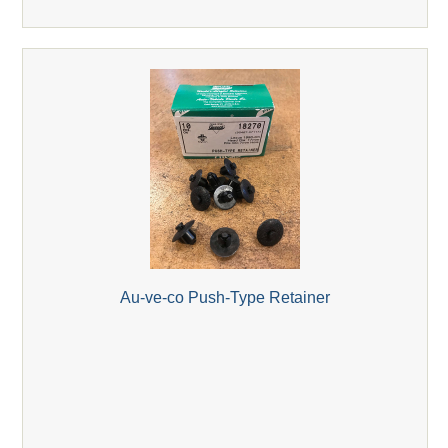
Au-ve-co Push-Type Retainer