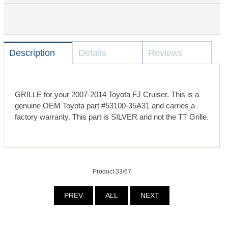
Description
Details
Reviews
GRILLE for your 2007-2014 Toyota FJ Cruiser. This is a
genuine OEM Toyota part #53100-35A31 and carries a
factory warranty. This part is SILVER and not the TT Grille.
Product 33/67
PREV
ALL
NEXT