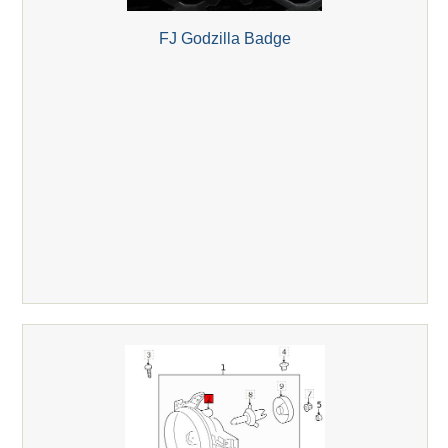
FJ Godzilla Badge