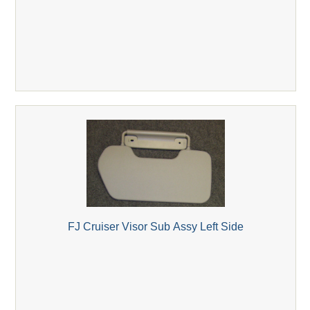
FJ Cruiser Visor Sub Assy Left Side