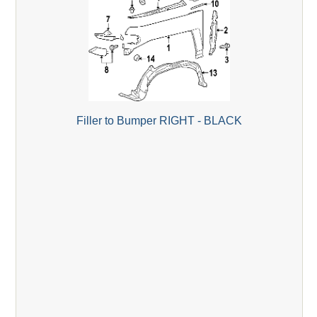
Filler to Bumper RIGHT - BLACK