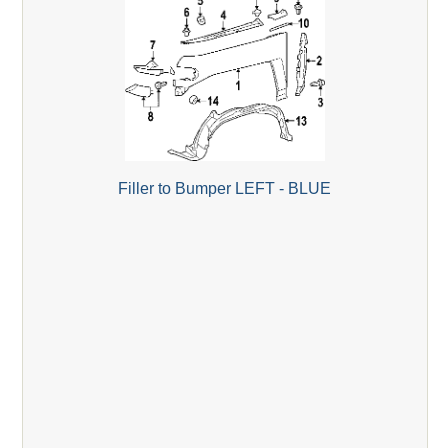
Filler to Bumper LEFT - BLUE