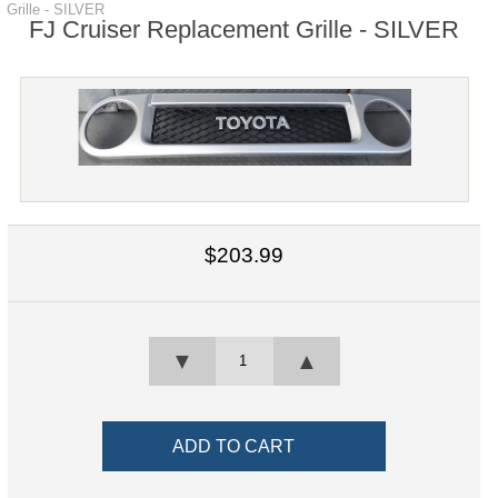
Grille - SILVER
FJ Cruiser Replacement Grille - SILVER
$203.99
▼
▲