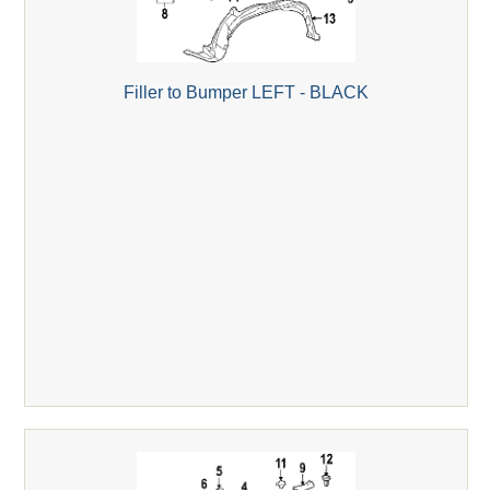
Filler to Bumper LEFT - BLACK