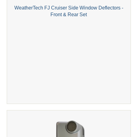
WeatherTech FJ Cruiser Side Window Deflectors -
Front & Rear Set