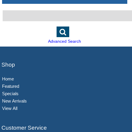
Advanced Search
Shop
Home
Featured
Specials
New Arrivals
View All
Customer Service