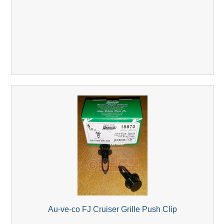
Au-ve-co FJ Cruiser Grille Push Clip