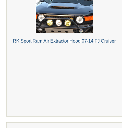
RK Sport Ram Air Extractor Hood 07-14 FJ Cruiser