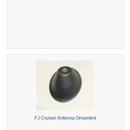
FJ Cruiser Antenna Ornament