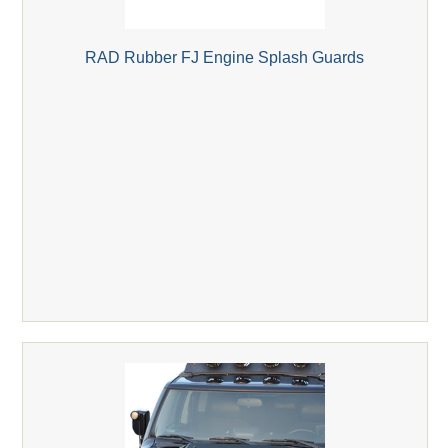
RAD Rubber FJ Engine Splash Guards