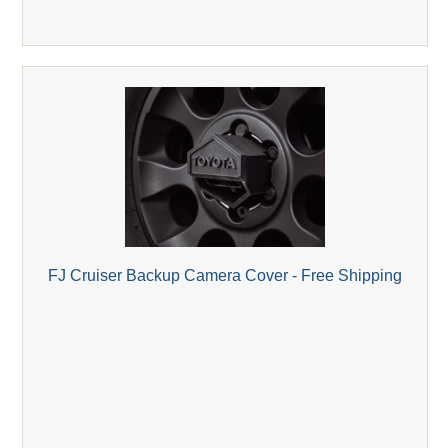
FJ Cruiser Backup Camera Cover - Free Shipping