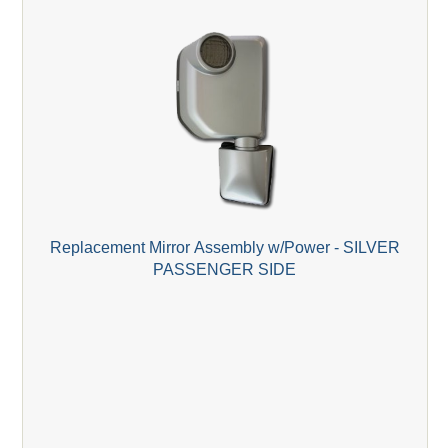
Replacement Mirror Assembly w/Power - SILVER
PASSENGER SIDE