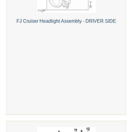
FJ Cruiser Headlight Assembly - DRIVER SIDE