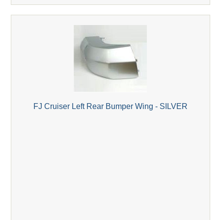
FJ Cruiser Left Rear Bumper Wing - SILVER