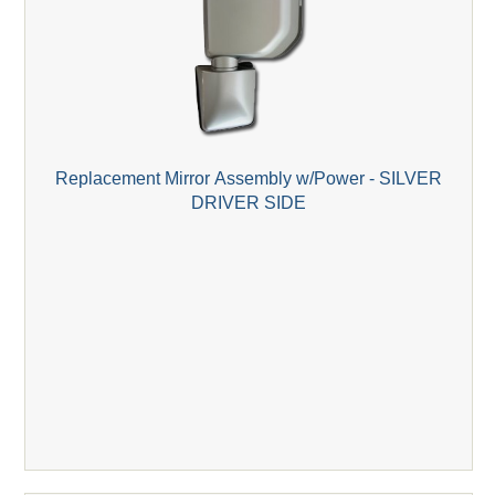
Replacement Mirror Assembly w/Power - SILVER
DRIVER SIDE