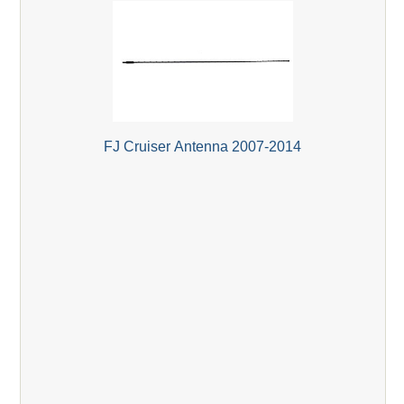
FJ Cruiser Antenna 2007-2014