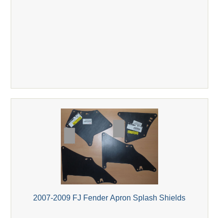
2007-2009 FJ Fender Apron Splash Shields