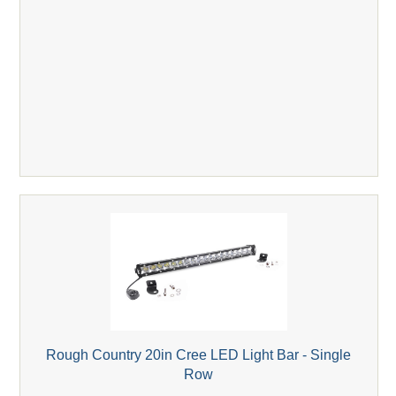
Rough Country 20in Cree LED Light Bar - Single
Row