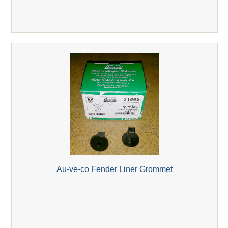
Au-ve-co Fender Liner Grommet