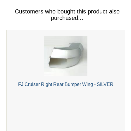
Customers who bought this product also
purchased...
FJ Cruiser Right Rear Bumper Wing - SILVER