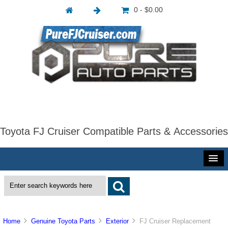
0 - $0.00
Toyota FJ Cruiser Compatible Parts & Accessories
Home
Genuine Toyota Parts
Exterior
FJ Cruiser Replacement