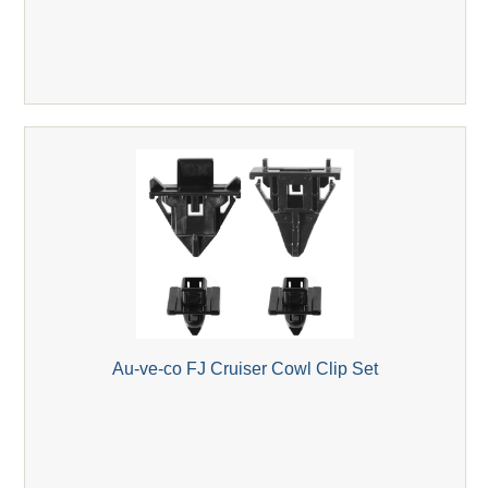
Au-ve-co FJ Cruiser Cowl Clip Set