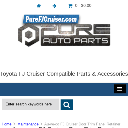
0 - $0.00
Toyota FJ Cruiser Compatible Parts & Accessories
Home
Maintenance
Au-ve-co FJ Cruiser Door Trim Panel Retainer