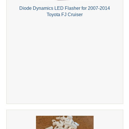
Diode Dynamics LED Flasher for 2007-2014
Toyota FJ Cruiser