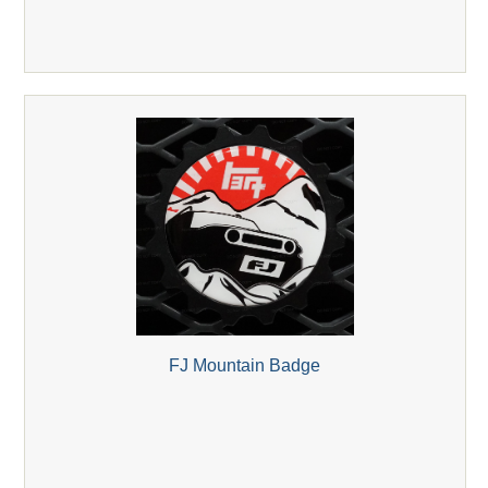
FJ Mountain Badge