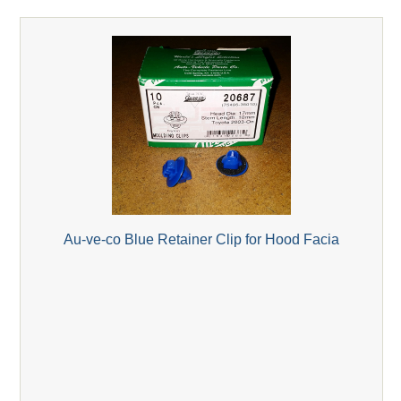
Au-ve-co Blue Retainer Clip for Hood Facia