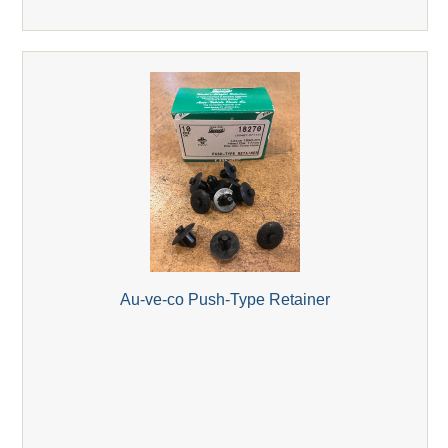
Au-ve-co Push-Type Retainer