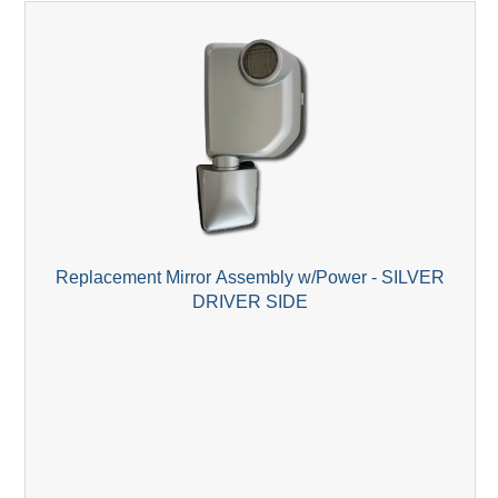
Replacement Mirror Assembly w/Power - SILVER
DRIVER SIDE