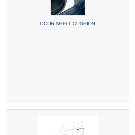
DOOR SHELL CUSHION