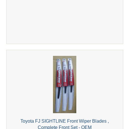
Toyota FJ SIGHTLINE Front Wiper Blades ,
Complete Front Set - OEM