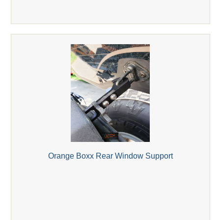
Orange Boxx Rear Window Support