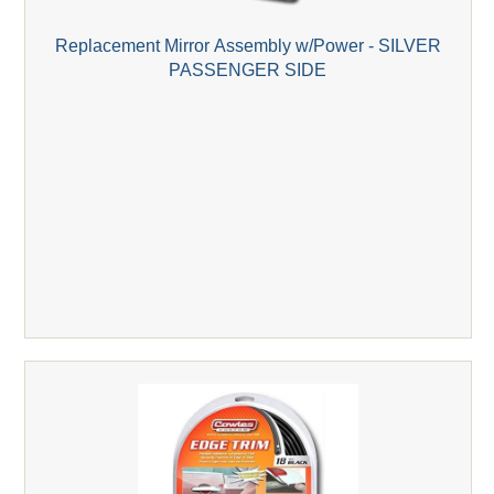
Replacement Mirror Assembly w/Power - SILVER
PASSENGER SIDE