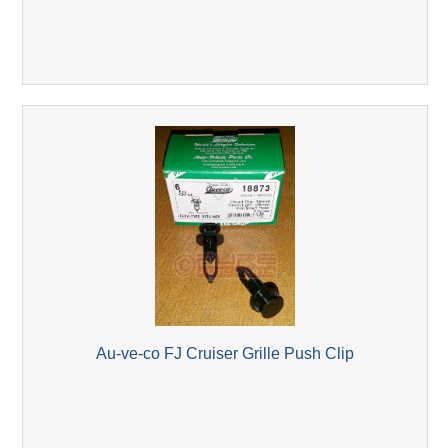
Au-ve-co FJ Cruiser Grille Push Clip