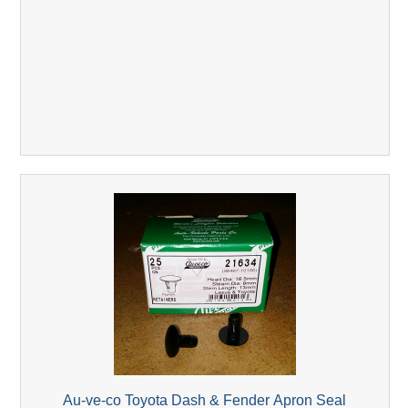
Au-ve-co Toyota Dash & Fender Apron Seal