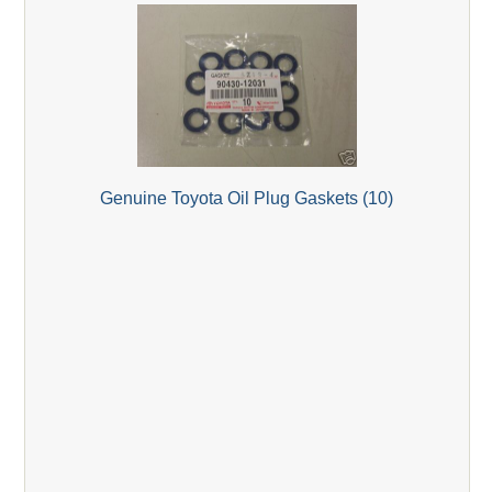
Genuine Toyota Oil Plug Gaskets (10)