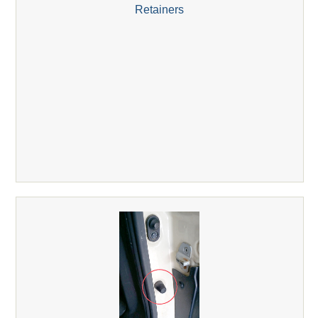
Retainers