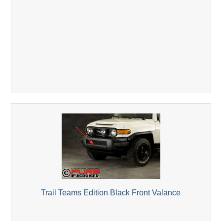
Trail Teams Edition Black Front Valance