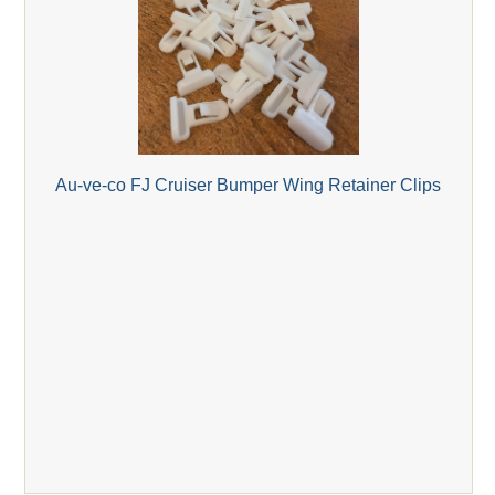
Au-ve-co FJ Cruiser Bumper Wing Retainer Clips