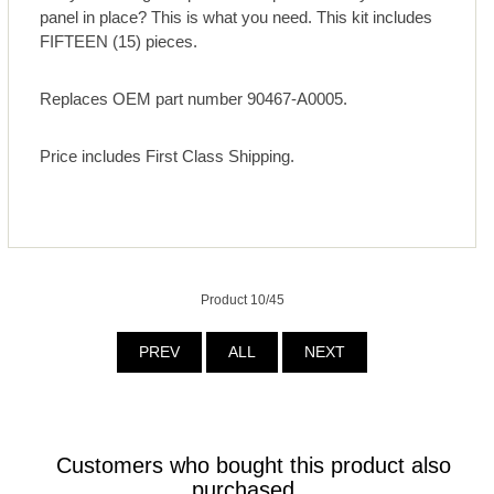
panel in place? This is what you need. This kit includes
FIFTEEN (15) pieces.
Replaces OEM part number 90467-A0005.
Price includes First Class Shipping.
Product 10/45
PREV
ALL
NEXT
Customers who bought this product also
purchased...