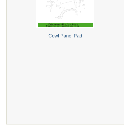
Cowl Panel Pad