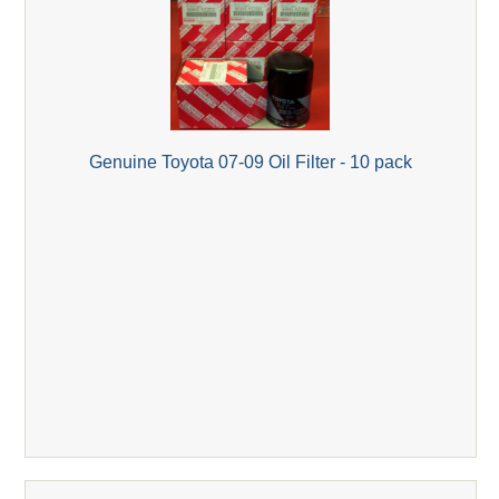
Genuine Toyota 07-09 Oil Filter - 10 pack