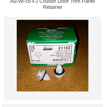
Au-ve-co FJ Cruiser Door Trim Panel
Retainer