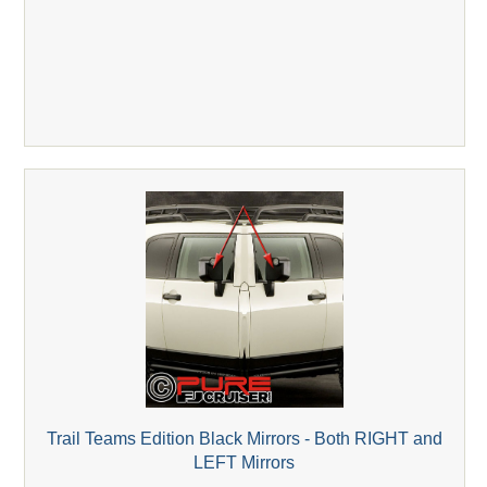
Trail Teams Edition Black Mirrors - Both RIGHT and
LEFT Mirrors