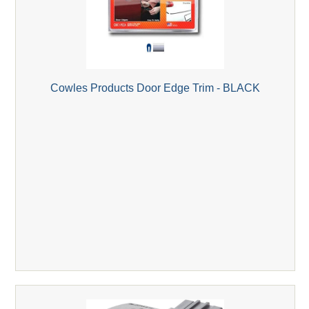
Cowles Products Door Edge Trim - BLACK