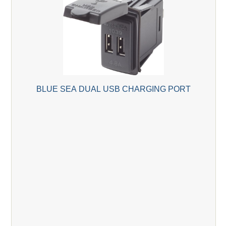
BLUE SEA DUAL USB CHARGING PORT