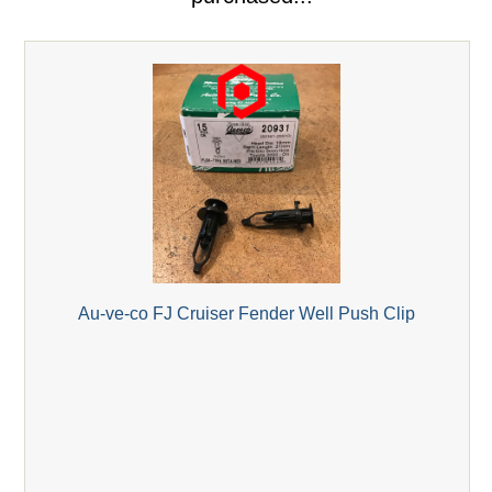
Au-ve-co FJ Cruiser Fender Well Push Clip