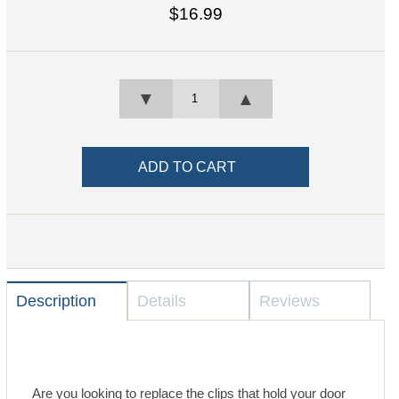
$16.99
▼
▲
Description
Details
Reviews
Are you looking to replace the clips that hold your door