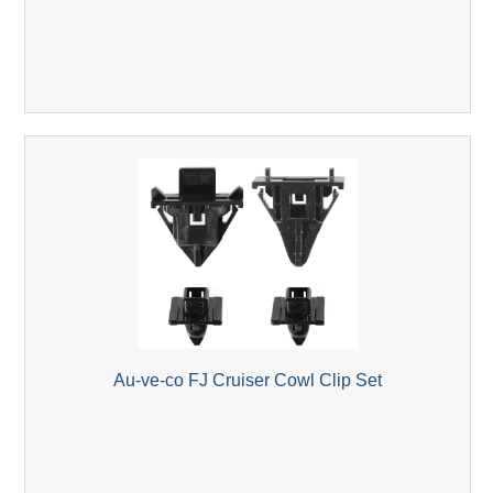
Au-ve-co FJ Cruiser Cowl Clip Set