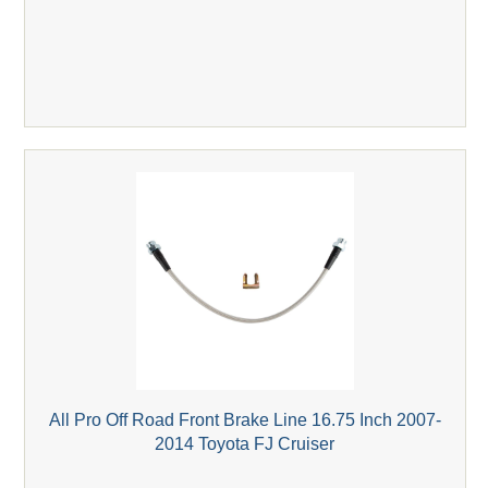
All Pro Off Road Front Brake Line 16.75 Inch 2007-
2014 Toyota FJ Cruiser