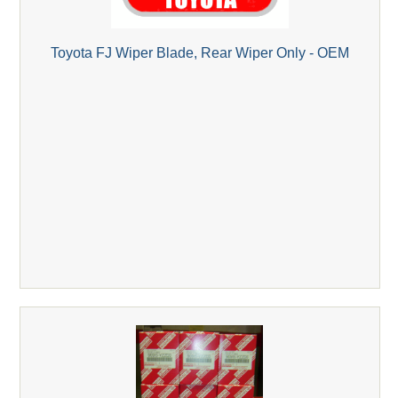
Toyota FJ Wiper Blade, Rear Wiper Only - OEM