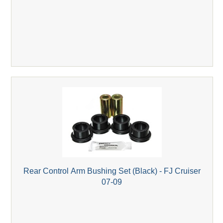
Rear Control Arm Bushing Set (Black) - FJ Cruiser
07-09