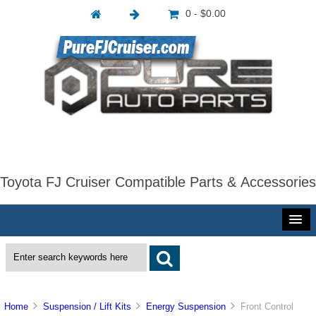
0 - $0.00
Toyota FJ Cruiser Compatible Parts & Accessories
Home
Suspension / Lift Kits
Energy Suspension
Front Control