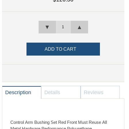
▼
▲
Description
Details
Reviews
Control Arm Bushing Set Red Front Must Reuse All
Metal Hardware Performance Polyurethane