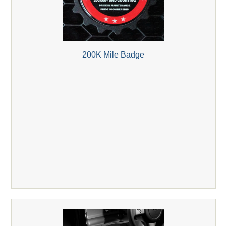
200K Mile Badge