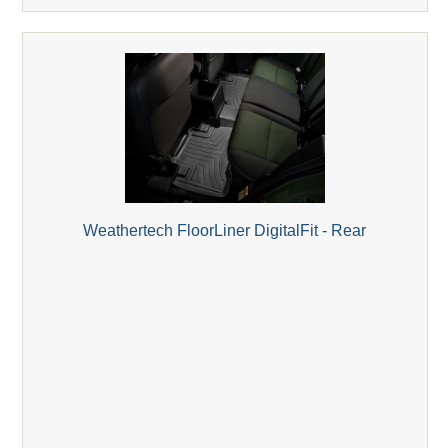
Weathertech FloorLiner DigitalFit - Rear