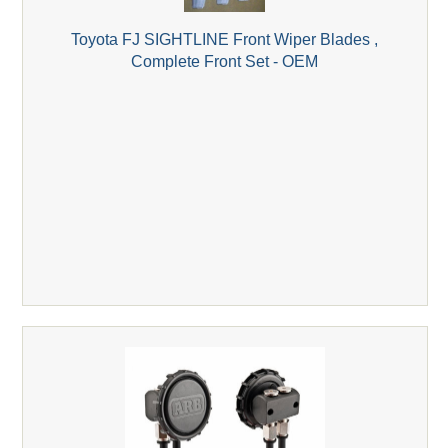
Toyota FJ SIGHTLINE Front Wiper Blades ,
Complete Front Set - OEM