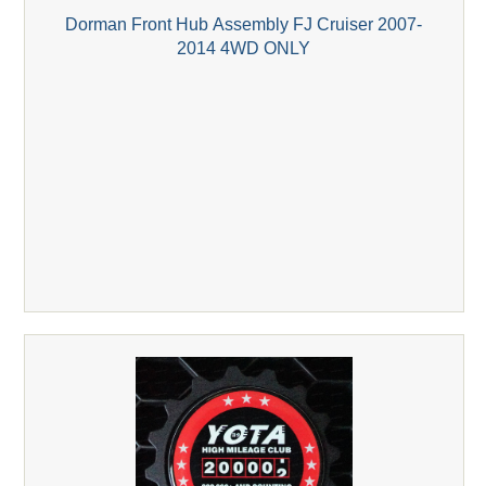
Dorman Front Hub Assembly FJ Cruiser 2007-
2014 4WD ONLY