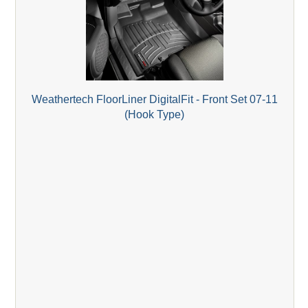
Weathertech FloorLiner DigitalFit - Front Set 07-11
(Hook Type)