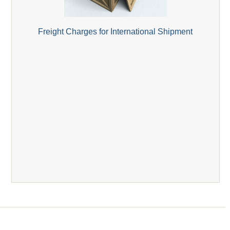
Freight Charges for International Shipment