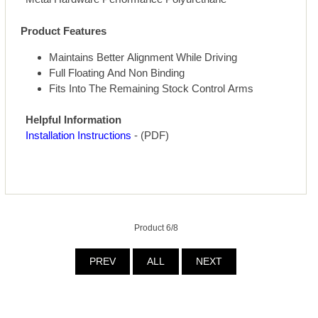
Product Features
Maintains Better Alignment While Driving
Full Floating And Non Binding
Fits Into The Remaining Stock Control Arms
Helpful Information
Installation Instructions
- (PDF)
Product 6/8
PREV
ALL
NEXT