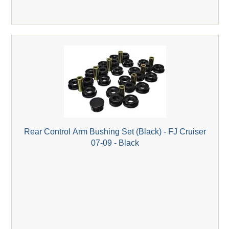
Rear Control Arm Bushing Set (Black) - FJ Cruiser
07-09 - Black