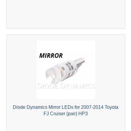
Diode Dynamics Mirror LEDs for 2007-2014 Toyota
FJ Cruiser (pair) HP3