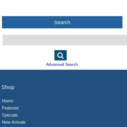
Search
Advanced Search
Shop
Home
Featured
Specials
New Arrivals