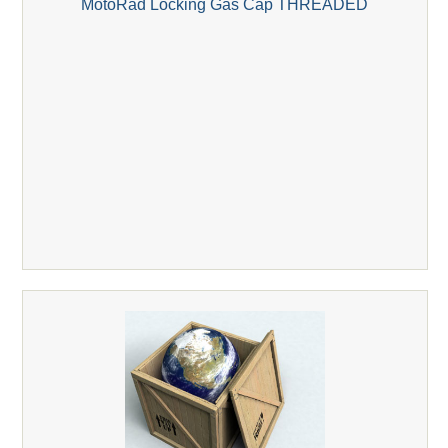
MotoRad Locking Gas Cap THREADED