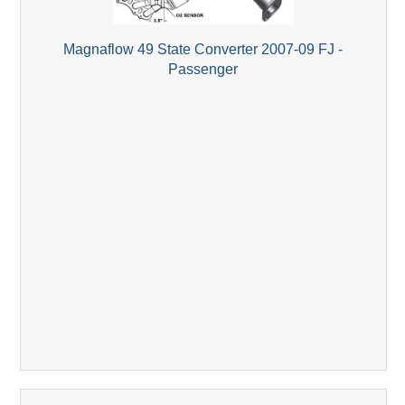
Magnaflow 49 State Converter 2007-09 FJ -
Passenger