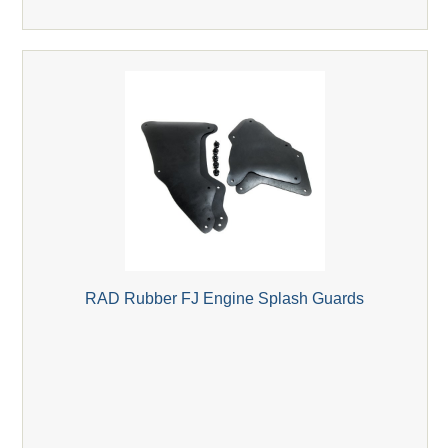
RAD Rubber FJ Engine Splash Guards