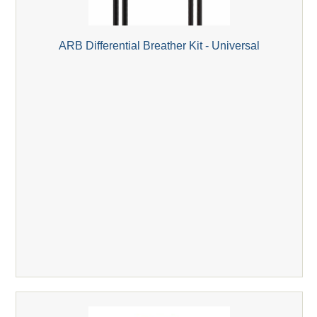
ARB Differential Breather Kit - Universal