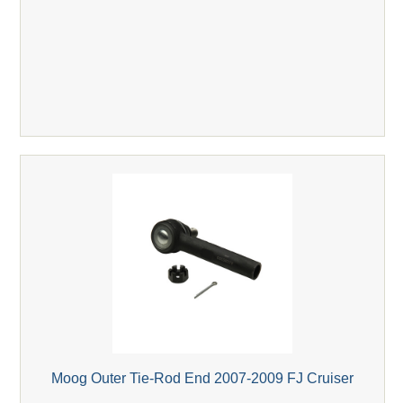
Moog Outer Tie-Rod End 2007-2009 FJ Cruiser