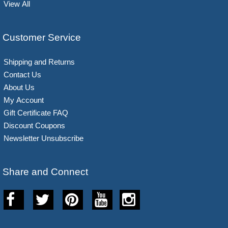
View All
Customer Service
Shipping and Returns
Contact Us
About Us
My Account
Gift Certificate FAQ
Discount Coupons
Newsletter Unsubscribe
Share and Connect