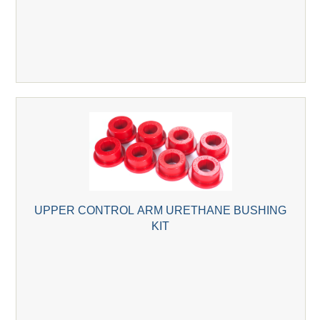
UPPER CONTROL ARM URETHANE BUSHING
KIT