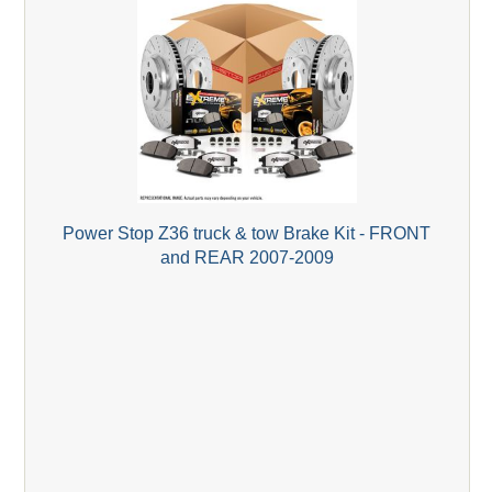
Power Stop Z36 truck & tow Brake Kit - FRONT
and REAR 2007-2009