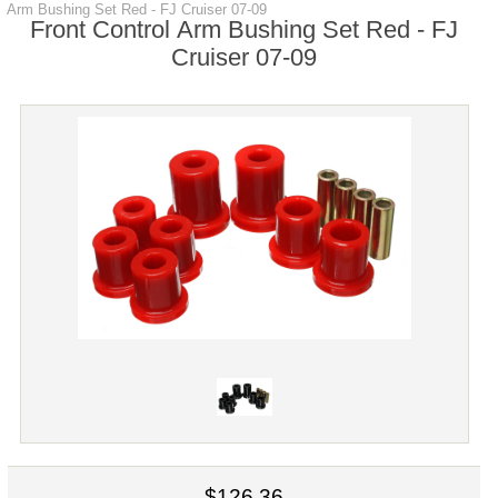
Arm Bushing Set Red - FJ Cruiser 07-09
Front Control Arm Bushing Set Red - FJ
Cruiser 07-09
$126.36