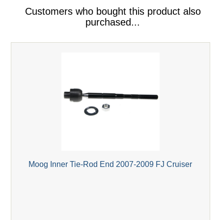
Customers who bought this product also
purchased...
Moog Inner Tie-Rod End 2007-2009 FJ Cruiser