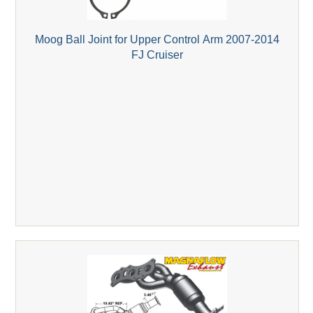
Moog Ball Joint for Upper Control Arm 2007-2014
FJ Cruiser