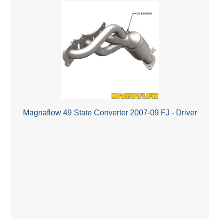
Magnaflow 49 State Converter 2007-09 FJ - Driver