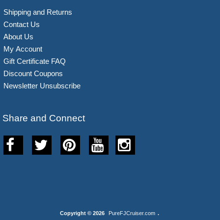
Shipping and Returns
Contact Us
About Us
My Account
Gift Certificate FAQ
Discount Coupons
Newsletter Unsubscribe
Share and Connect
Copyright © 2026
PureFJCruiser.com
.