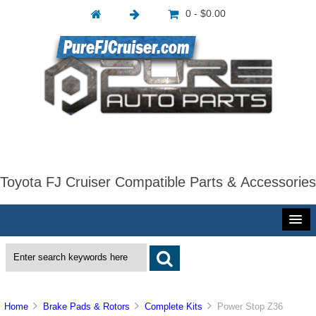
0 - $0.00
Toyota FJ Cruiser Compatible Parts & Accessories
Home
Brake Pads & Rotors
Complete Kits
Power Stop Z36