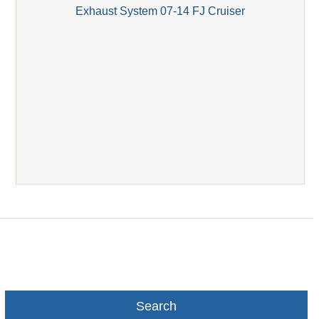
Exhaust System 07-14 FJ Cruiser
Search