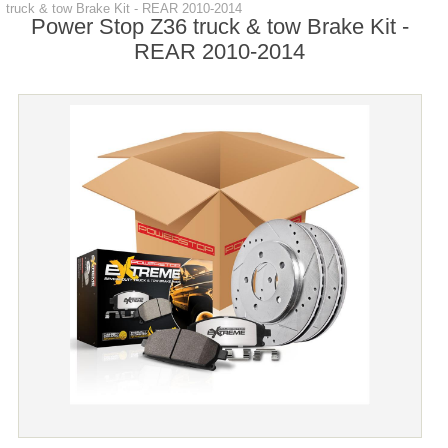
truck & tow Brake Kit - REAR 2010-2014
Power Stop Z36 truck & tow Brake Kit -
REAR 2010-2014