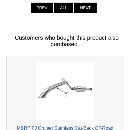
PREV
ALL
NEXT
Customers who bought this product also
purchased...
MBRP FJ Cruiser Stainless Cat-Back Off-Road