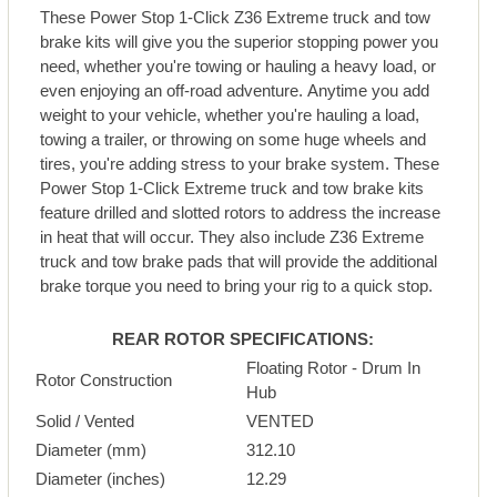
These Power Stop 1-Click Z36 Extreme truck and tow
brake kits will give you the superior stopping power you
need, whether you're towing or hauling a heavy load, or
even enjoying an off-road adventure. Anytime you add
weight to your vehicle, whether you're hauling a load,
towing a trailer, or throwing on some huge wheels and
tires, you're adding stress to your brake system. These
Power Stop 1-Click Extreme truck and tow brake kits
feature drilled and slotted rotors to address the increase
in heat that will occur. They also include Z36 Extreme
truck and tow brake pads that will provide the additional
brake torque you need to bring your rig to a quick stop.
REAR ROTOR SPECIFICATIONS:
Floating Rotor - Drum In
Rotor Construction
Hub
Solid / Vented
VENTED
Diameter (mm)
312.10
Diameter (inches)
12.29