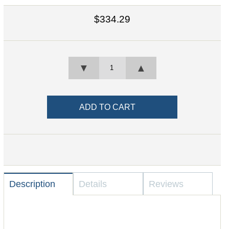
$334.29
▼
▲
Description
Details
Reviews