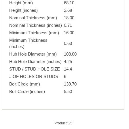
Height (mm)
68.10
Height (inches)
2.68
Nominal Thickness (mm)
18.00
Nominal Thickness (inches)
0.71
Minimum Thickness (mm)
16.00
Minimum Thickness
0.63
(inches)
Hub Hole Diameter (mm)
108.00
Hub Hole Diameter (inches)
4.25
STUD / STUD HOLE SIZE
14.4
# OF HOLES OR STUDS
6
Bolt Circle (mm)
139.70
Bolt Circle (inches)
5.50
Product 5/5