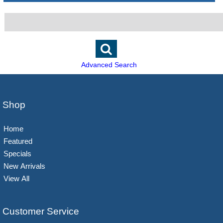
Advanced Search
Shop
Home
Featured
Specials
New Arrivals
View All
Customer Service