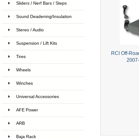
Sliders / Nerf Bars / Steps
Sound Deadening/Insulation
Stereo / Audio
Suspension / Lift Kits
RCI Off-Road
Tires
2007-
Wheels
Winches
Universal Accessories
AFE Power
ARB
Baja Rack