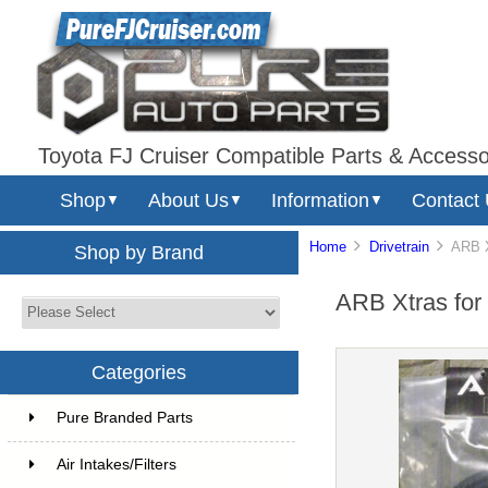
Toyota FJ Cruiser Compatible Parts & Accesso
Shop
About Us
Information
Contact
▼
▼
▼
Home
Drivetrain
ARB Xtr
Shop by Brand
ARB Xtras for D
Categories
Pure Branded Parts
Air Intakes/Filters