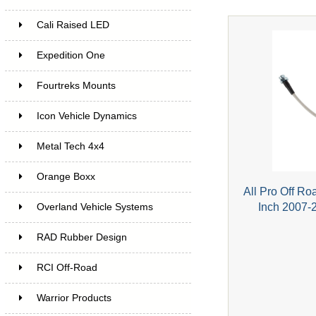
Cali Raised LED
Expedition One
Fourtreks Mounts
Icon Vehicle Dynamics
Metal Tech 4x4
Orange Boxx
All Pro Off Ro
Inch 2007-
Overland Vehicle Systems
RAD Rubber Design
RCI Off-Road
Warrior Products