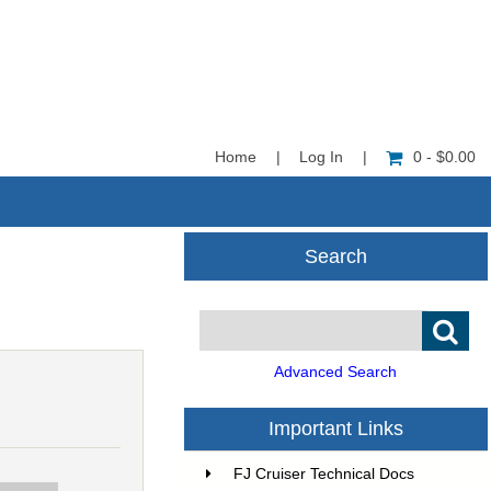
Home
|
Log In
|
0 - $0.00
Search
Advanced Search
Important Links
FJ Cruiser Technical Docs