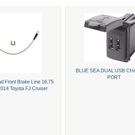
BLUE SEA DUAL USB CH
PORT
ad Front Brake Line 16.75
2014 Toyota FJ Cruiser