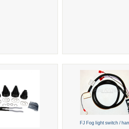
FJ Fog light switch / ha