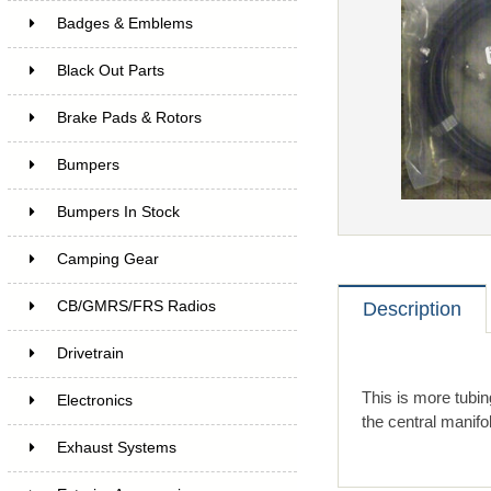
Badges & Emblems
Black Out Parts
Brake Pads & Rotors
Bumpers
Bumpers In Stock
Camping Gear
CB/GMRS/FRS Radios
Description
Drivetrain
This is more tubin
Electronics
the central manifold
Exhaust Systems