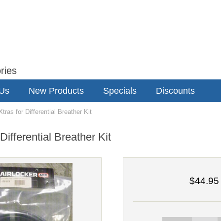
ries
 Us
New Products
Specials
Discounts
as for Differential Breather Kit
ifferential Breather Kit
$44.95