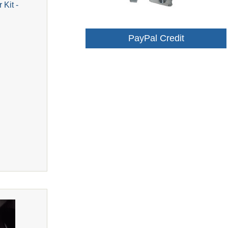
 Kit -
PayPal Credit