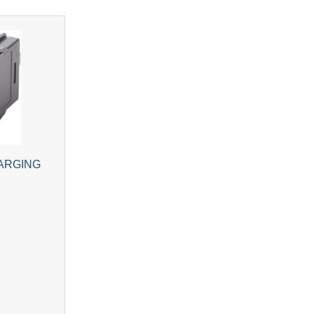
ARGING