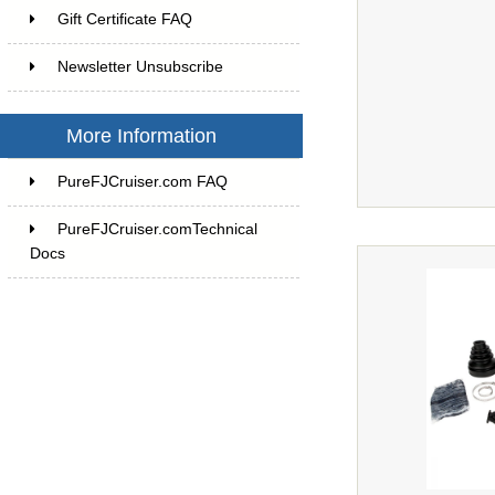
Gift Certificate FAQ
Newsletter Unsubscribe
More Information
PureFJCruiser.com FAQ
PureFJCruiser.comTechnical
Docs