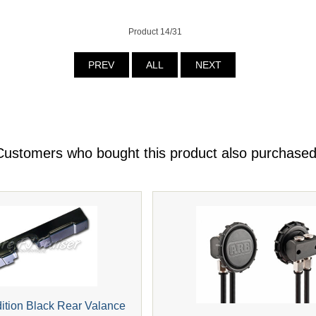
Product 14/31
PREV
ALL
NEXT
Customers who bought this product also purchased
dition Black Rear Valance