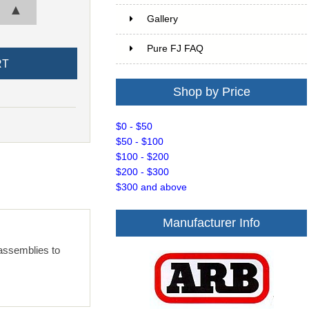
▲
Gallery
Pure FJ FAQ
Shop by Price
$0 - $50
$50 - $100
$100 - $200
$200 - $300
$300 and above
Manufacturer Info
 assemblies to