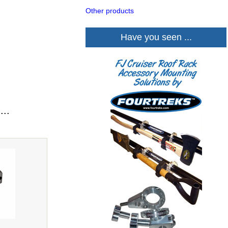
Other products
Have you seen ...
...