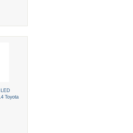
r LED
14 Toyota