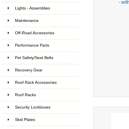
- wit
Lights - Assemblies
Maintenance
Off-Road Accessories
Performance Parts
Pet Safety/Seat Belts
Recovery Gear
Roof Rack Accessories
Roof Racks
Security Lockboxes
Skid Plates