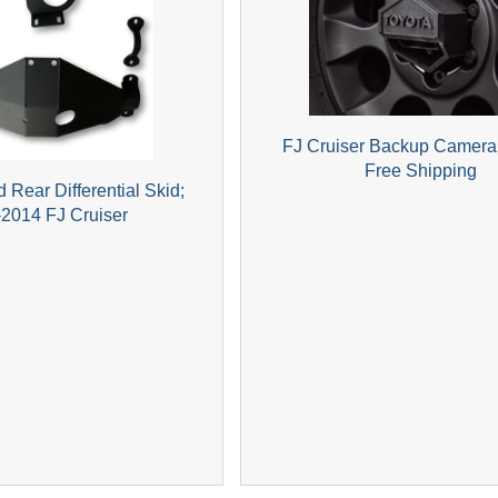
FJ Cruiser Backup Camera
Free Shipping
 Rear Differential Skid;
2014 FJ Cruiser