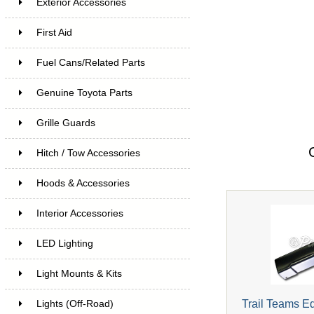
Exterior Accessories
First Aid
Fuel Cans/Related Parts
Genuine Toyota Parts
Grille Guards
Hitch / Tow Accessories
Hoods & Accessories
Interior Accessories
LED Lighting
Light Mounts & Kits
Trail Teams E
Lights (Off-Road)