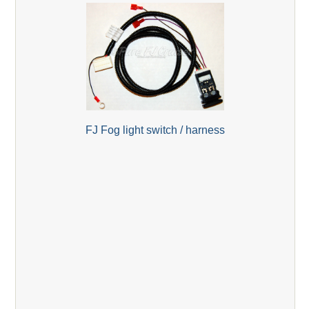
FJ Fog light switch / harness