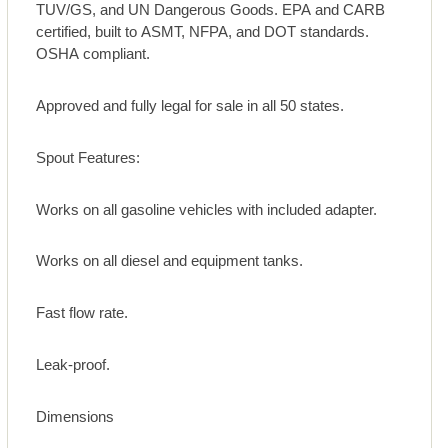
TUV/GS, and UN Dangerous Goods. EPA and CARB
certified, built to ASMT, NFPA, and DOT standards.
OSHA compliant.
Approved and fully legal for sale in all 50 states.
Spout Features:
Works on all gasoline vehicles with included adapter.
Works on all diesel and equipment tanks.
Fast flow rate.
Leak-proof.
Dimensions