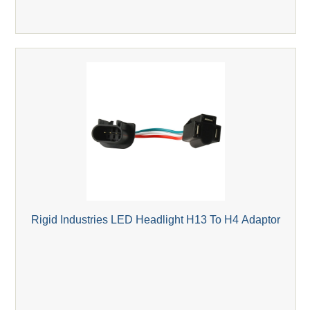
Rigid Industries LED Headlight H13 To H4 Adaptor