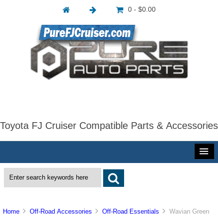
0 - $0.00
Toyota FJ Cruiser Compatible Parts & Accessories
Home
Off-Road Accessories
Off-Road Essentials
Wavian Green