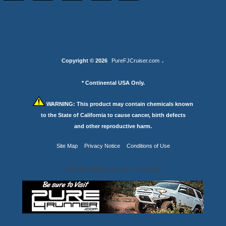
Copyright © 2026
PureFJCruiser.com
.
* Continental USA Only.
WARNING:
This product may contain chemicals known
to the State of California to cause cancer, birth defects
and other reproductive harm.
Site Map
Privacy Notice
Conditions of Use
Your IP Address is: 216.73.216.165