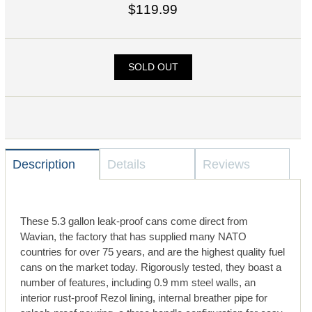
$119.99
SOLD OUT
Description
Details
Reviews
These 5.3 gallon leak-proof cans come direct from
Wavian, the factory that has supplied many NATO
countries for over 75 years, and are the highest quality fuel
cans on the market today. Rigorously tested, they boast a
number of features, including 0.9 mm steel walls, an
interior rust-proof Rezol lining, internal breather pipe for