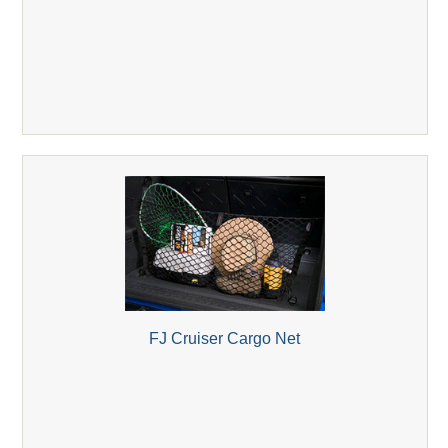
FJ Cruiser Cargo Net