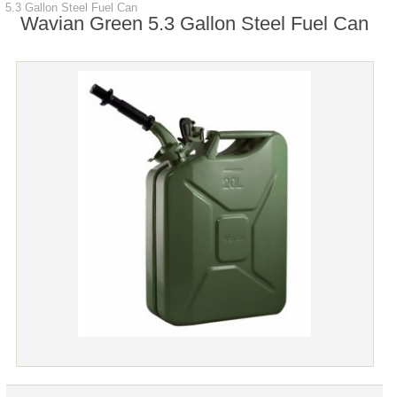
5.3 Gallon Steel Fuel Can
Wavian Green 5.3 Gallon Steel Fuel Can