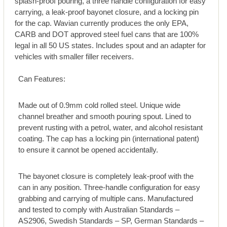
splash-proof pouring, a three handle configuration for easy
carrying, a leak-proof bayonet closure, and a locking pin
for the cap. Wavian currently produces the only EPA,
CARB and DOT approved steel fuel cans that are 100%
legal in all 50 US states. Includes spout and an adapter for
vehicles with smaller filler receivers.
Can Features:
Made out of 0.9mm cold rolled steel. Unique wide
channel breather and smooth pouring spout. Lined to
prevent rusting with a petrol, water, and alcohol resistant
coating. The cap has a locking pin (international patent)
to ensure it cannot be opened accidentally.
The bayonet closure is completely leak-proof with the
can in any position. Three-handle configuration for easy
grabbing and carrying of multiple cans. Manufactured
and tested to comply with Australian Standards –
AS2906, Swedish Standards – SP, German Standards –