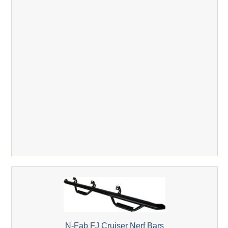
N-Fab FJ Cruiser Nerf Bars