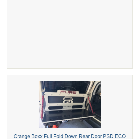
Orange Boxx Full Fold Down Rear Door PSD ECO