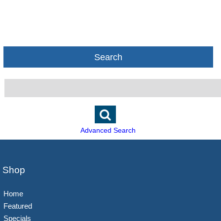
Search
Advanced Search
Shop
Home
Featured
Specials