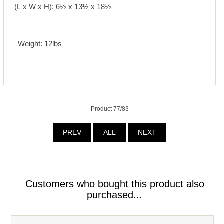
(L x W x H): 6½ x 13½ x 18½
Weight: 12lbs
Product 77/83
PREV
ALL
NEXT
Customers who bought this product also
purchased...