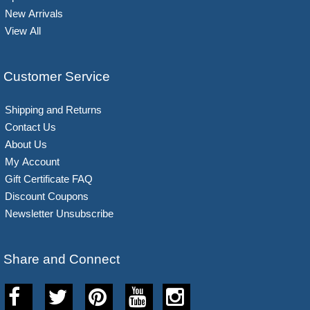
New Arrivals
View All
Customer Service
Shipping and Returns
Contact Us
About Us
My Account
Gift Certificate FAQ
Discount Coupons
Newsletter Unsubscribe
Share and Connect