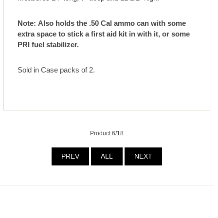
Note: Also holds the .50 Cal ammo can with some
extra space to stick a first aid kit in with it, or some
PRI fuel stabilizer.
Sold in Case packs of 2.
Product 6/18
PREV
ALL
NEXT