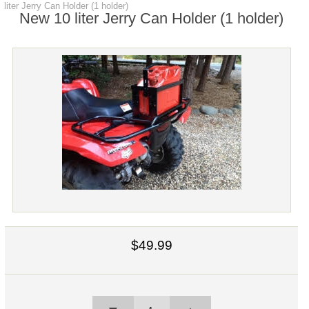
liter Jerry Can Holder (1 holder)
New 10 liter Jerry Can Holder (1 holder)
$49.99