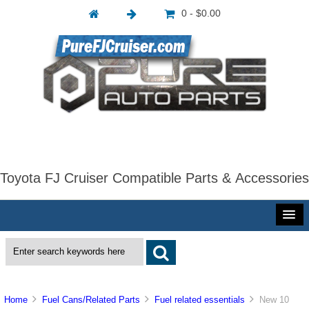
0 - $0.00
Toyota FJ Cruiser Compatible Parts & Accessories
Home
Fuel Cans/Related Parts
Fuel related essentials
New 10