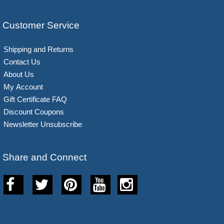
Customer Service
Shipping and Returns
Contact Us
About Us
My Account
Gift Certificate FAQ
Discount Coupons
Newsletter Unsubscribe
Share and Connect