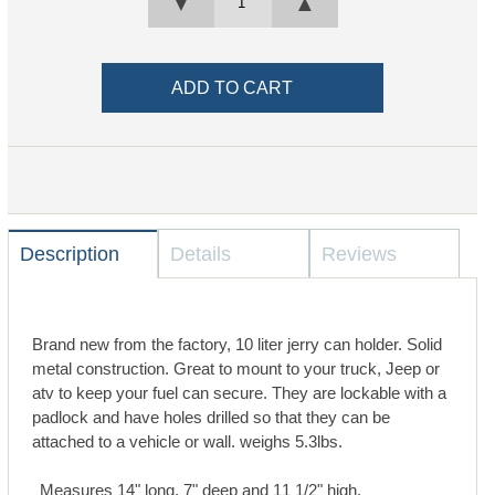
▼
▲
Description
Details
Reviews
Brand new from the factory, 10 liter jerry can holder. Solid
metal construction. Great to mount to your truck, Jeep or
atv to keep your fuel can secure. They are lockable with a
padlock and have holes drilled so that they can be
attached to a vehicle or wall. weighs 5.3lbs.
Measures 14" long, 7" deep and 11 1/2" high.