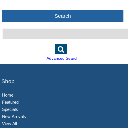
Search
Advanced Search
Shop
Home
Featured
Specials
New Arrivals
View All