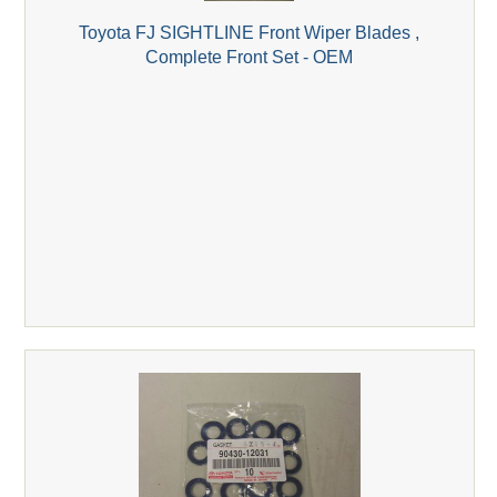
Toyota FJ SIGHTLINE Front Wiper Blades ,
Complete Front Set - OEM