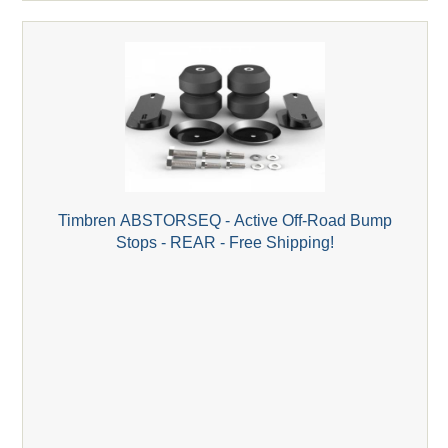
Timbren ABSTORSEQ - Active Off-Road Bump
Stops - REAR - Free Shipping!