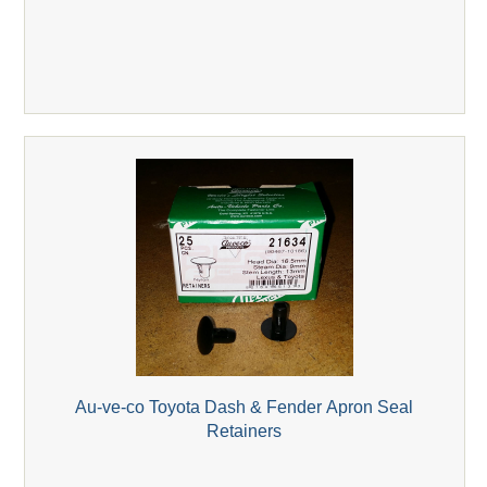
Au-ve-co Toyota Dash & Fender Apron Seal
Retainers