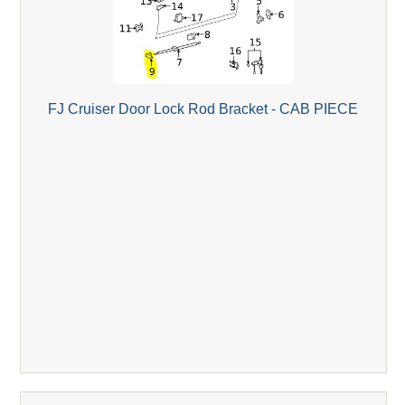
FJ Cruiser Door Lock Rod Bracket - CAB PIECE