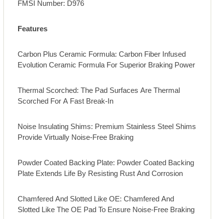
FMSI Number: D976
Features
Carbon Plus Ceramic Formula: Carbon Fiber Infused
Evolution Ceramic Formula For Superior Braking Power
Thermal Scorched: The Pad Surfaces Are Thermal
Scorched For A Fast Break-In
Noise Insulating Shims: Premium Stainless Steel Shims
Provide Virtually Noise-Free Braking
Powder Coated Backing Plate: Powder Coated Backing
Plate Extends Life By Resisting Rust And Corrosion
Chamfered And Slotted Like OE: Chamfered And
Slotted Like The OE Pad To Ensure Noise-Free Braking