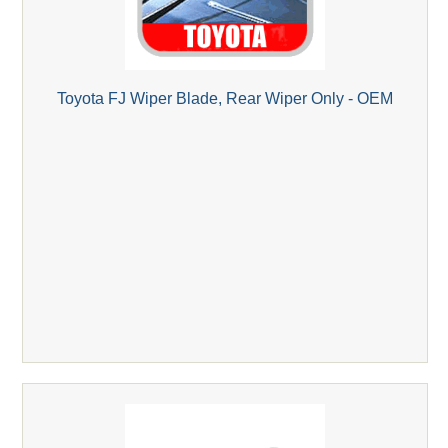
Toyota FJ Wiper Blade, Rear Wiper Only - OEM