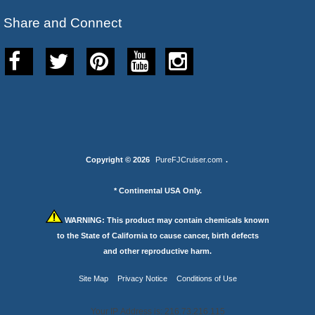
Share and Connect
Copyright © 2026
PureFJCruiser.com
.
* Continental USA Only.
WARNING:
This product may contain chemicals known
to the State of California to cause cancer, birth defects
and other reproductive harm.
Site Map
Privacy Notice
Conditions of Use
Your IP Address is: 216.73.216.115