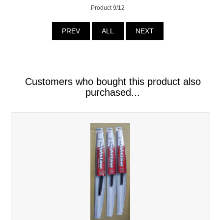
Product 9/12
PREV
ALL
NEXT
Customers who bought this product also
purchased...