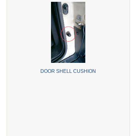
DOOR SHELL CUSHION