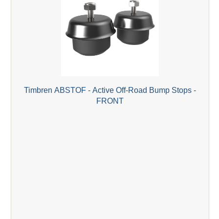
Timbren ABSTOF - Active Off-Road Bump Stops -
FRONT