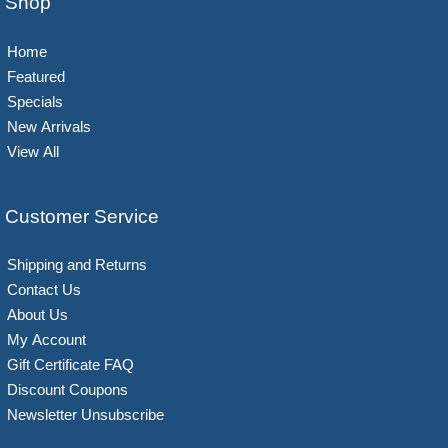
Shop
Home
Featured
Specials
New Arrivals
View All
Customer Service
Shipping and Returns
Contact Us
About Us
My Account
Gift Certificate FAQ
Discount Coupons
Newsletter Unsubscribe