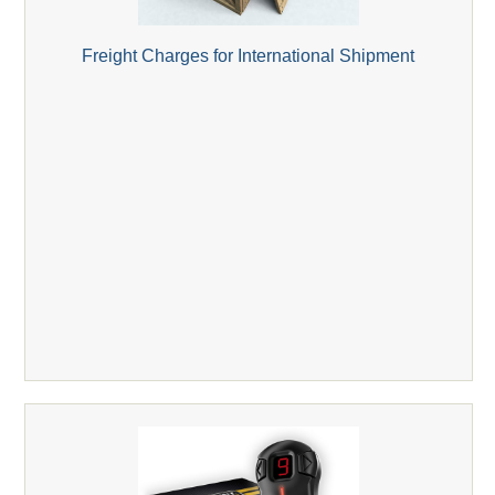
Freight Charges for International Shipment