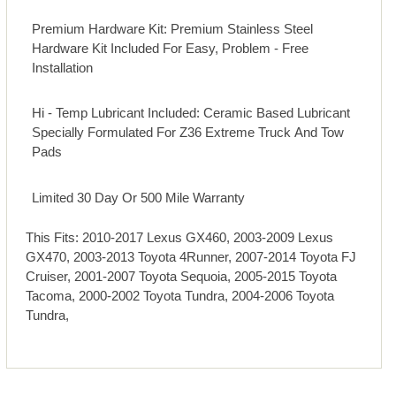
Premium Hardware Kit: Premium Stainless Steel
Hardware Kit Included For Easy, Problem - Free
Installation
Hi - Temp Lubricant Included: Ceramic Based Lubricant
Specially Formulated For Z36 Extreme Truck And Tow
Pads
Limited 30 Day Or 500 Mile Warranty
This Fits: 2010-2017 Lexus GX460, 2003-2009 Lexus
GX470, 2003-2013 Toyota 4Runner, 2007-2014 Toyota FJ
Cruiser, 2001-2007 Toyota Sequoia, 2005-2015 Toyota
Tacoma, 2000-2002 Toyota Tundra, 2004-2006 Toyota
Tundra,