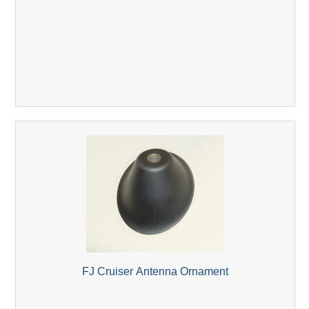
FJ Cruiser Antenna Ornament