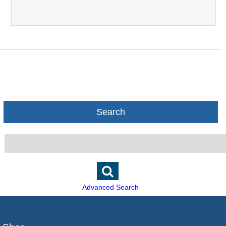
Search
Advanced Search