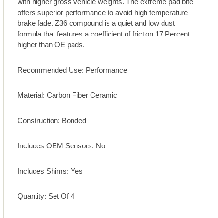
with higher gross vehicle weights. The extreme pad bite
offers superior performance to avoid high temperature
brake fade. Z36 compound is a quiet and low dust
formula that features a coefficient of friction 17 Percent
higher than OE pads.
Recommended Use: Performance
Material: Carbon Fiber Ceramic
Construction: Bonded
Includes OEM Sensors: No
Includes Shims: Yes
Quantity: Set Of 4