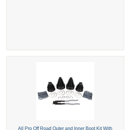
All Pro Off Road Outer and Inner Boot Kit With