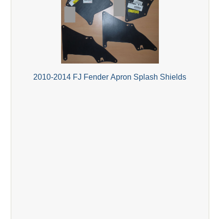
2010-2014 FJ Fender Apron Splash Shields