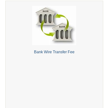
Bank Wire Transfer Fee