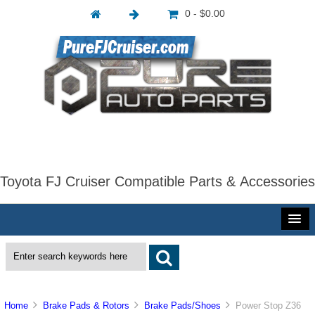
0 - $0.00
Toyota FJ Cruiser Compatible Parts & Accessories
Home
Brake Pads & Rotors
Brake Pads/Shoes
Power Stop Z36