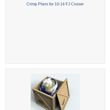
Crimp Pliers for 10-14 FJ Cruiser