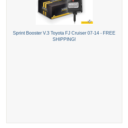
Sprint Booster V.3 Toyota FJ Cruiser 07-14 - FREE
SHIPPING!