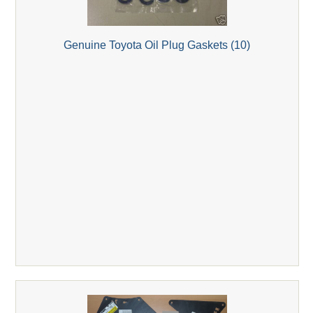
Genuine Toyota Oil Plug Gaskets (10)