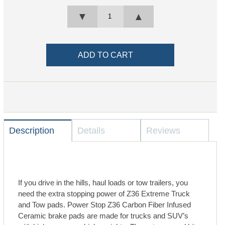
▼
▲
Description
Details
Reviews
If you drive in the hills, haul loads or tow trailers, you
need the extra stopping power of Z36 Extreme Truck
and Tow pads. Power Stop Z36 Carbon Fiber Infused
Ceramic brake pads are made for trucks and SUV’s