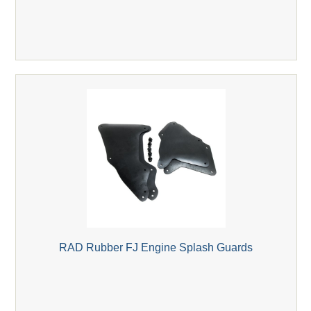
RAD Rubber FJ Engine Splash Guards