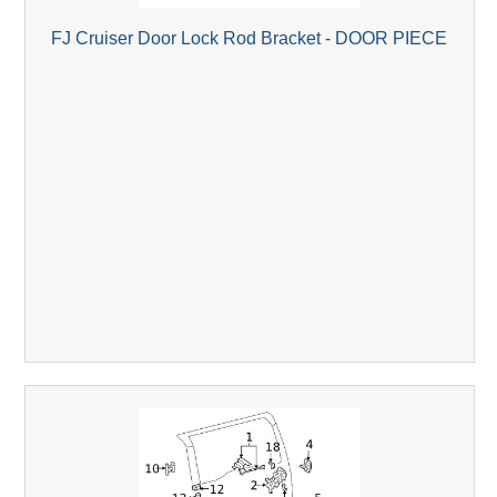
FJ Cruiser Door Lock Rod Bracket - DOOR PIECE