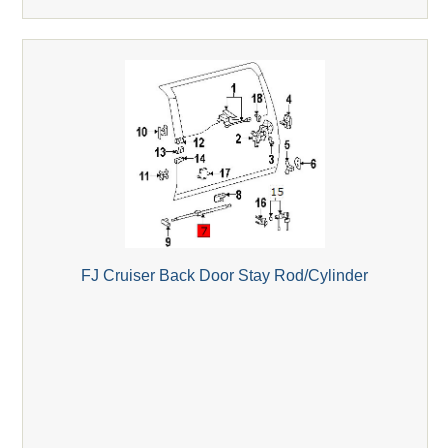
FJ Cruiser Back Door Stay Rod/Cylinder