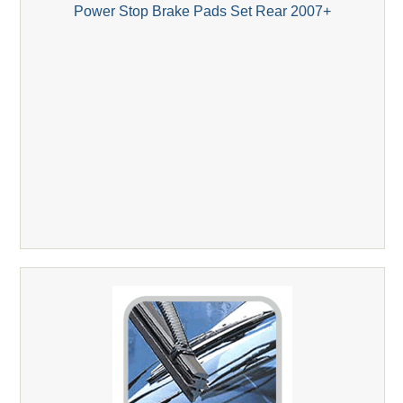
Power Stop Brake Pads Set Rear 2007+