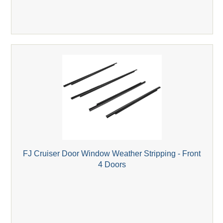
FJ Cruiser Door Window Weather Stripping - Front
4 Doors