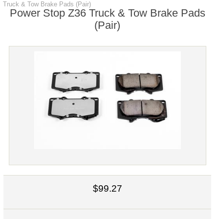
Truck & Tow Brake Pads (Pair)
Power Stop Z36 Truck & Tow Brake Pads
(Pair)
$99.27