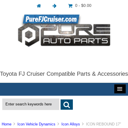
0 - $0.00
Toyota FJ Cruiser Compatible Parts & Accessories
Home
Icon Vehicle Dynamics
Icon Alloys
ICON REBOUND 17"