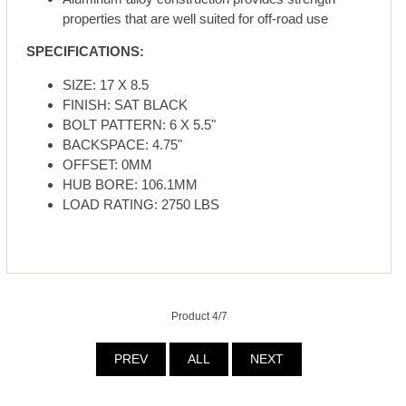
properties that are well suited for off-road use
SPECIFICATIONS:
SIZE: 17 X 8.5
FINISH: SAT BLACK
BOLT PATTERN: 6 X 5.5"
BACKSPACE: 4.75"
OFFSET: 0MM
HUB BORE: 106.1MM
LOAD RATING: 2750 LBS
Product 4/7
PREV
ALL
NEXT