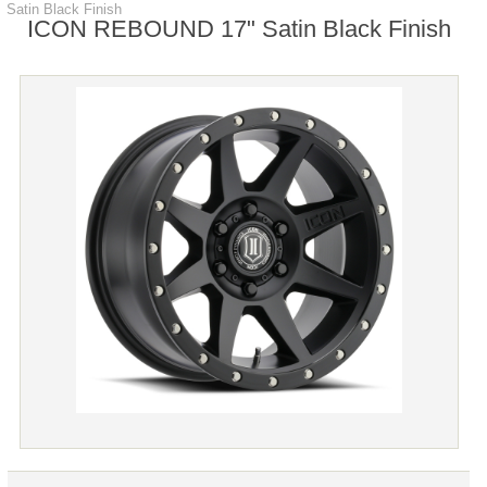
Satin Black Finish
ICON REBOUND 17" Satin Black Finish