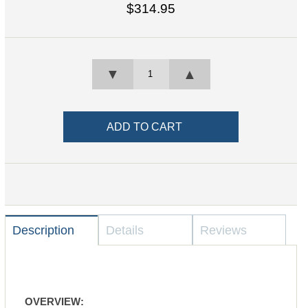
$314.95
▼
▲
Description
Details
Reviews
OVERVIEW: