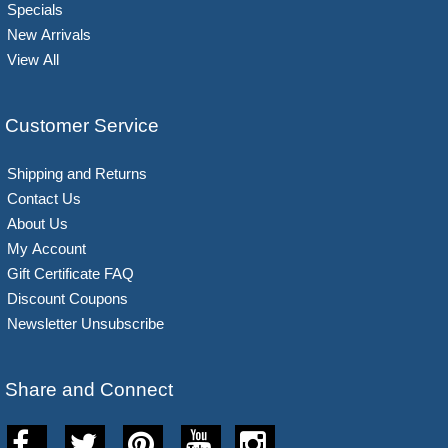
Specials
New Arrivals
View All
Customer Service
Shipping and Returns
Contact Us
About Us
My Account
Gift Certificate FAQ
Discount Coupons
Newsletter Unsubscribe
Share and Connect