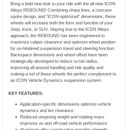
Bring a bold new look to your ride with the all-new ICON
Alloys REBOUND! Combining sharp lines, a concave
spoke design, and "ICON-optimized" dimensions, these
wheels will increase both the form and function of your
Jeep, truck, or SUV. Staying true to the ICON Alloys
approach, the REBOUND has been engineered to
maximize caliper clearance and optimize wheel position
for un-hindered suspension travel and steering function.
Backspace dimensions and wheel offset have been
strategically developed to reduce scrub radius,
improving all-around handling and ride quality and
making a set of these wheels the perfect complement to
an ICON Vehicle Dynamics suspension system.
KEY FEATURES:
Application-specific dimensions optimize vehicle
dynamics and tire clearance
Reduced unsprung weight and rotating mass
improves on and off-road vehicle performance
Aluminum alloy construction provides strength