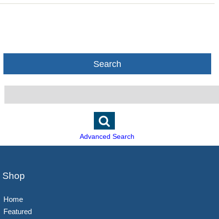
Search
Advanced Search
Shop
Home
Featured