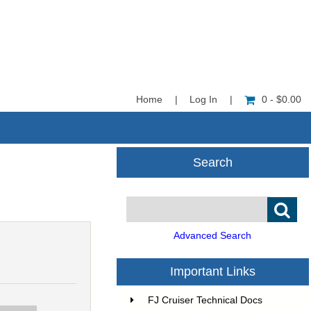
Home
|
Log In
|
0 - $0.00
Search
Advanced Search
Important Links
FJ Cruiser Technical Docs