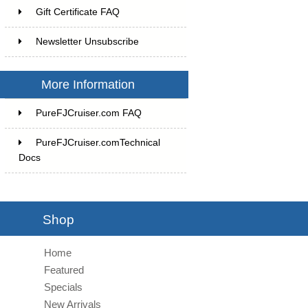
Gift Certificate FAQ
Newsletter Unsubscribe
More Information
PureFJCruiser.com FAQ
PureFJCruiser.comTechnical
Docs
Shop
Home
Featured
Specials
New Arrivals