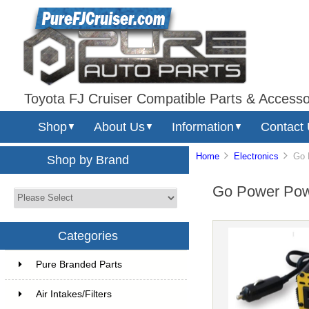
Toyota FJ Cruiser Compatible Parts & Accesso
Shop
About Us
Information
Contact
▼
▼
▼
Home
Electronics
Go Po
Shop by Brand
Go Power Power
Categories
Pure Branded Parts
Air Intakes/Filters