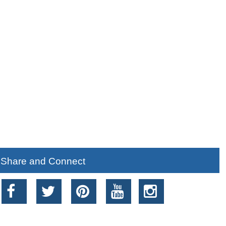
Share and Connect