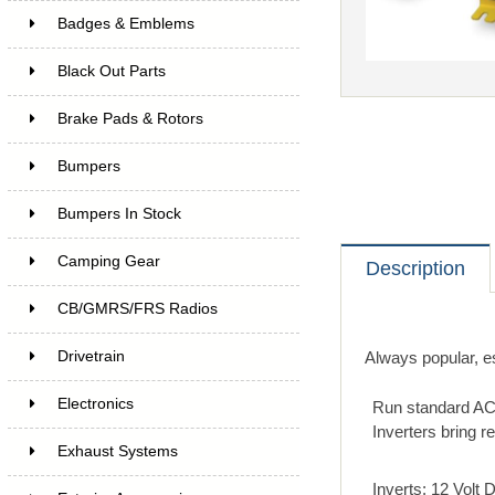
Badges & Emblems
Black Out Parts
Brake Pads & Rotors
Bumpers
Bumpers In Stock
Camping Gear
Description
CB/GMRS/FRS Radios
Drivetrain
Always popular, e
Electronics
Run standard AC
Inverters bring r
Exhaust Systems
Inverts: 12 Volt