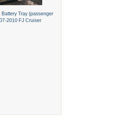
Battery Tray (passenger
007-2010 FJ Cruiser