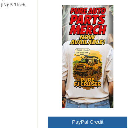
(IN): 5.3 Inch,
PayPal Credit