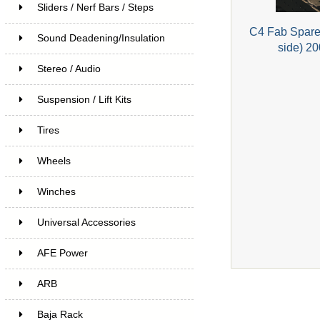
Sliders / Nerf Bars / Steps
C4 Fab Spare 
Sound Deadening/Insulation
side) 2
Stereo / Audio
Suspension / Lift Kits
Tires
Wheels
Winches
Universal Accessories
AFE Power
ARB
Baja Rack