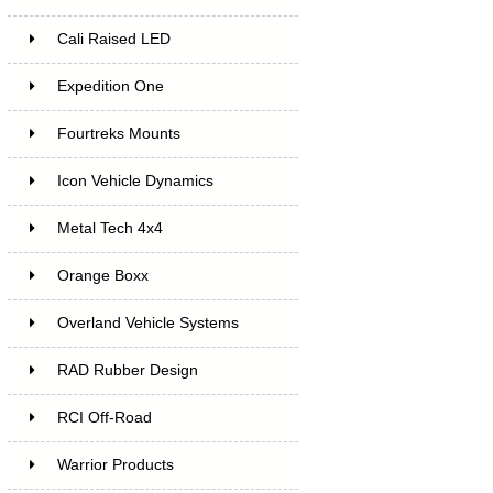
Cali Raised LED
Expedition One
Fourtreks Mounts
Icon Vehicle Dynamics
Metal Tech 4x4
Orange Boxx
Overland Vehicle Systems
RAD Rubber Design
RCI Off-Road
Warrior Products