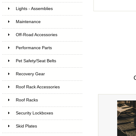
Lights - Assemblies
Maintenance
Off-Road Accessories
Performance Parts
Pet Safety/Seat Belts
Recovery Gear
Roof Rack Accessories
Roof Racks
Security Lockboxes
Skid Plates