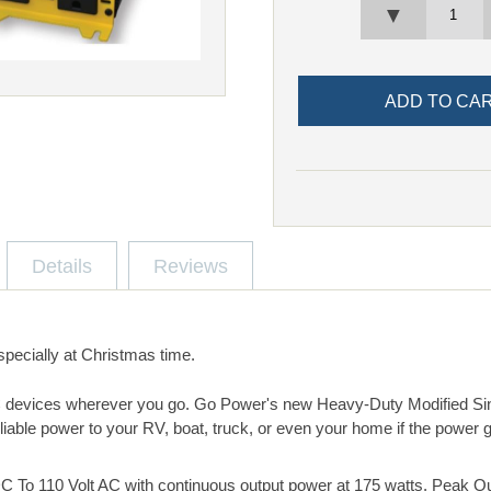
▼
Details
Reviews
specially at Christmas time.
 devices wherever you go. Go Power's new Heavy-Duty Modified S
eliable power to your RV, boat, truck, or even your home if the power 
 DC To 110 Volt AC with continuous output power at 175 watts. Peak 