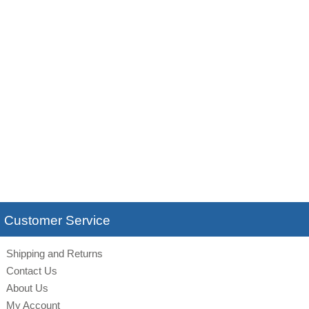
Customer Service
Shipping and Returns
Contact Us
About Us
My Account