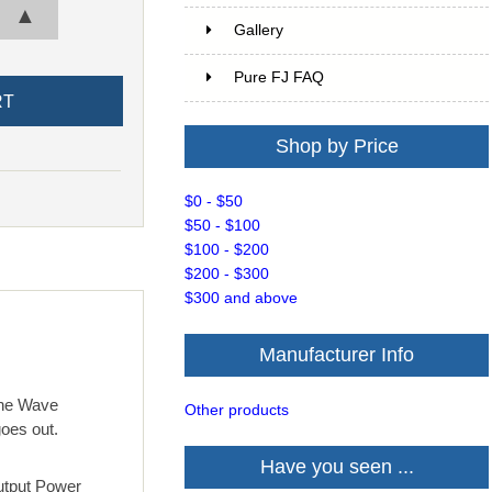
▲
Gallery
Pure FJ FAQ
Shop by Price
$0 - $50
$50 - $100
$100 - $200
$200 - $300
$300 and above
Manufacturer Info
ine Wave
Other products
goes out.
Have you seen ...
Output Power