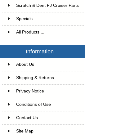
Scratch & Dent FJ Cruiser Parts
Specials
All Products ...
Information
About Us
Shipping & Returns
Privacy Notice
Conditions of Use
Contact Us
Site Map