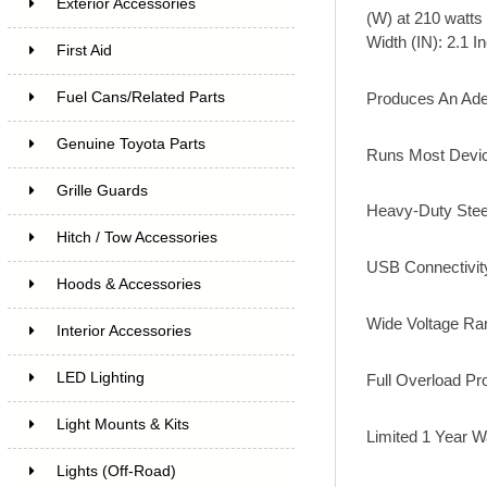
Exterior Accessories
(W) at 210 watts 
Width (IN): 2.1 In
First Aid
Produces An Ade
Fuel Cans/Related Parts
Genuine Toyota Parts
Runs Most Devic
Grille Guards
Heavy-Duty Stee
Hitch / Tow Accessories
USB Connectivit
Hoods & Accessories
Wide Voltage Ra
Interior Accessories
LED Lighting
Full Overload Pr
Light Mounts & Kits
Limited 1 Year W
Lights (Off-Road)