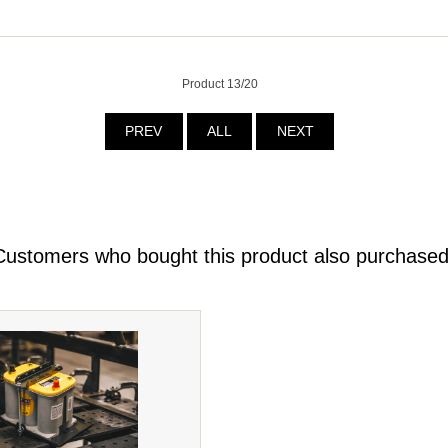
Product 13/20
PREV
ALL
NEXT
Customers who bought this product also purchased