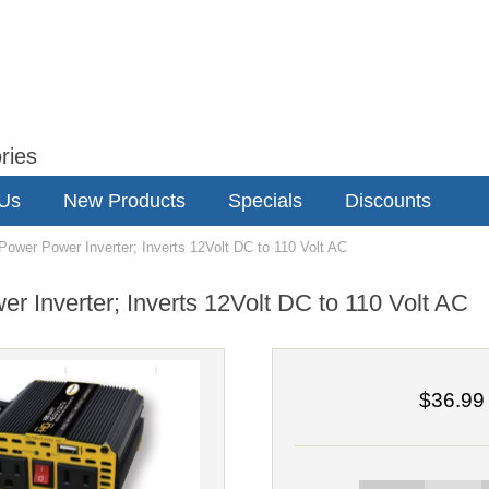
ries
 Us
New Products
Specials
Discounts
wer Power Inverter; Inverts 12Volt DC to 110 Volt AC
 Inverter; Inverts 12Volt DC to 110 Volt AC
$36.99