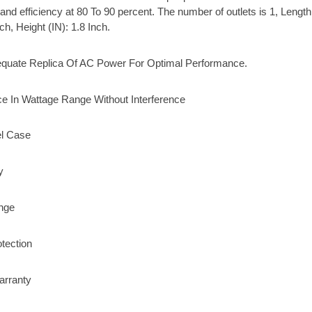
and efficiency at 80 To 90 percent. The number of outlets is 1, Length 
ch, Height (IN): 1.8 Inch.
quate Replica Of AC Power For Optimal Performance.
e In Wattage Range Without Interference
l Case
y
nge
otection
arranty