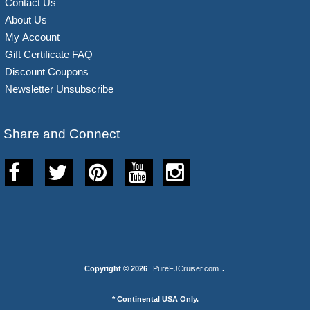
Contact Us
About Us
My Account
Gift Certificate FAQ
Discount Coupons
Newsletter Unsubscribe
Share and Connect
Copyright © 2026
PureFJCruiser.com
.
* Continental USA Only.