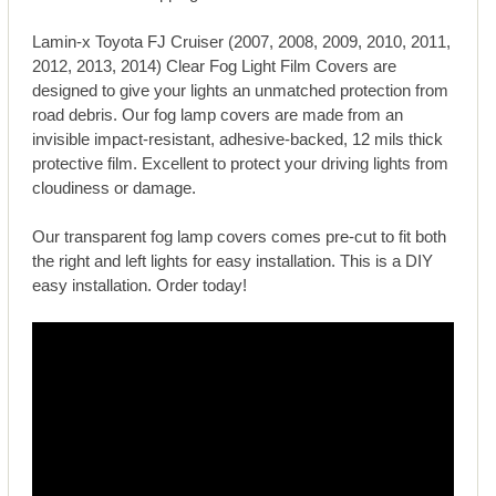
Lamin-x Toyota FJ Cruiser (2007, 2008, 2009, 2010, 2011,
2012, 2013, 2014) Clear Fog Light Film Covers are
designed to give your lights an unmatched protection from
road debris. Our fog lamp covers are made from an
invisible impact-resistant, adhesive-backed, 12 mils thick
protective film. Excellent to protect your driving lights from
cloudiness or damage.
Our transparent fog lamp covers comes pre-cut to fit both
the right and left lights for easy installation. This is a DIY
easy installation. Order today!