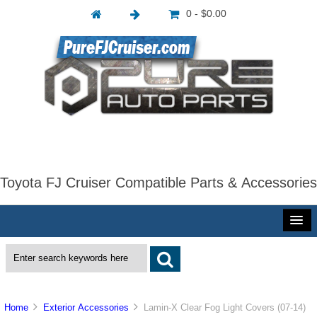
0 - $0.00
Toyota FJ Cruiser Compatible Parts & Accessories
Home
Exterior Accessories
Lamin-X Clear Fog Light Covers (07-14)