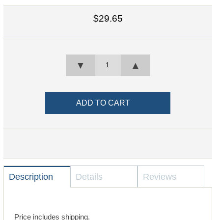
$29.65
▼
▲
Description
Details
Reviews
Price includes shipping.