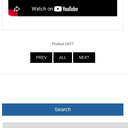
Product 24/77
PREV
ALL
NEXT
Search