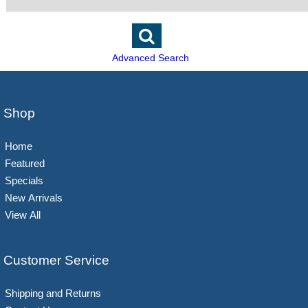
Advanced Search
Shop
Home
Featured
Specials
New Arrivals
View All
Customer Service
Shipping and Returns