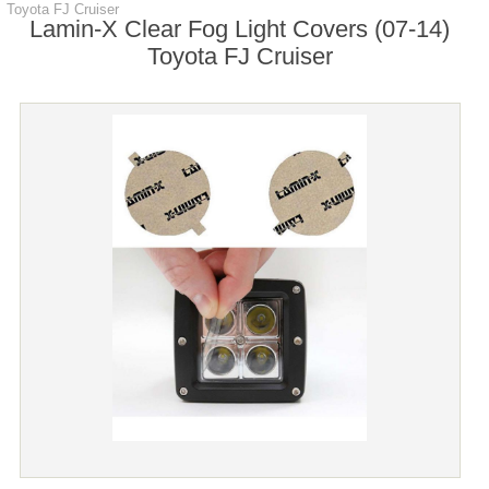
Toyota FJ Cruiser
Lamin-X Clear Fog Light Covers (07-14)
Toyota FJ Cruiser