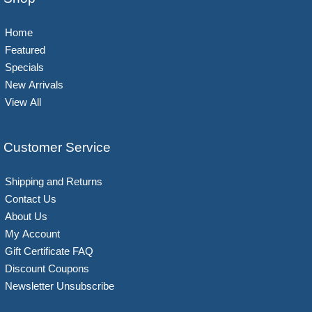
Home
Featured
Specials
New Arrivals
View All
Customer Service
Shipping and Returns
Contact Us
About Us
My Account
Gift Certificate FAQ
Discount Coupons
Newsletter Unsubscribe