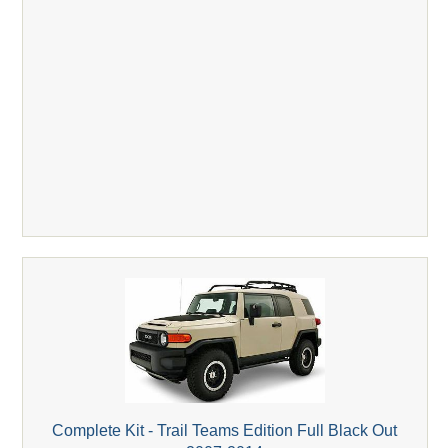
Complete Kit - Trail Teams Edition Full Black Out