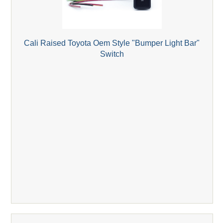
Cali Raised Toyota Oem Style "Bumper Light Bar"
Switch