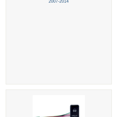
2007-2014