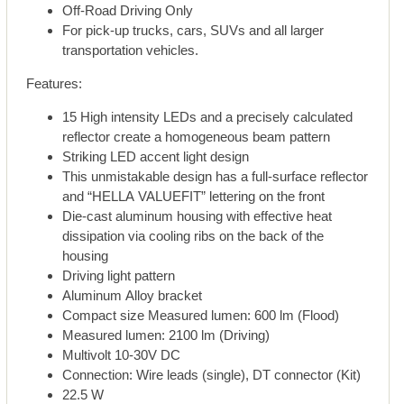
Off-Road Driving Only
For pick-up trucks, cars, SUVs and all larger
transportation vehicles.
Features:
15 High intensity LEDs and a precisely calculated
reflector create a homogeneous beam pattern
Striking LED accent light design
This unmistakable design has a full-surface reflector
and “HELLA VALUEFIT” lettering on the front
Die-cast aluminum housing with effective heat
dissipation via cooling ribs on the back of the
housing
Driving light pattern
Aluminum Alloy bracket
Compact size Measured lumen: 600 lm (Flood)
Measured lumen: 2100 lm (Driving)
Multivolt 10-30V DC
Connection: Wire leads (single), DT connector (Kit)
22.5 W