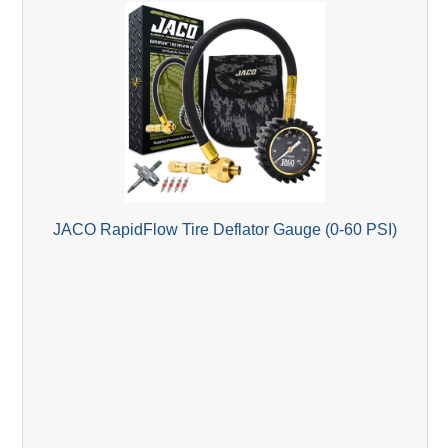
JACO RapidFlow Tire Deflator Gauge (0-60 PSI)