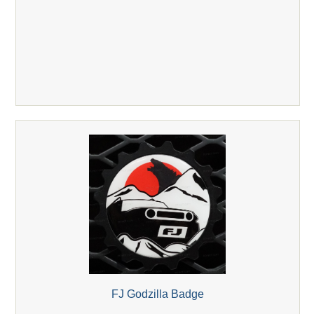
FJ Godzilla Badge