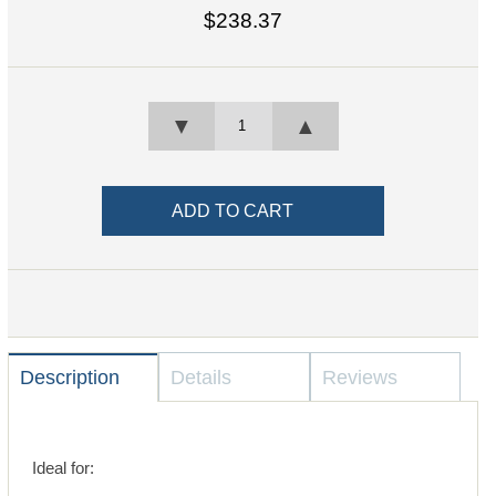
$238.37
▼
▲
Description
Details
Reviews
Ideal for: