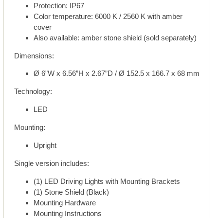
Protection: IP67
Color temperature: 6000 K / 2560 K with amber
cover
Also available: amber stone shield (sold separately)
Dimensions:
Ø 6”W x 6.56”H x 2.67”D / Ø 152.5 x 166.7 x 68 mm
Technology:
LED
Mounting:
Upright
Single version includes:
(1) LED Driving Lights with Mounting Brackets
(1) Stone Shield (Black)
Mounting Hardware
Mounting Instructions