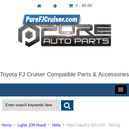
0 - $0.00
Toyota FJ Cruiser Compatible Parts & Accessories
Home
Lights (Off-Road)
Hella
Hella ValueFit 500 LED - Driving