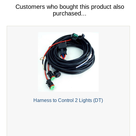
Customers who bought this product also
purchased...
Harness to Control 2 Lights (DT)