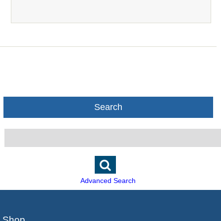
Search
Advanced Search
Shop