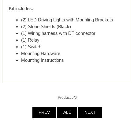
Kit includes:
(2) LED Driving Lights with Mounting Brackets
(2) Stone Shields (Black)
(1) Wiring harness with DT connector
(1) Relay
(1) Switch
Mounting Hardware
Mounting Instructions
Product 5/6
PREV
ALL
NEXT