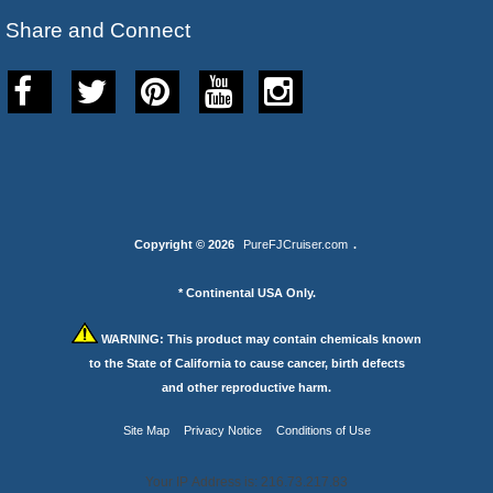
Share and Connect
Copyright © 2026
PureFJCruiser.com
.
* Continental USA Only.
WARNING:
This product may contain chemicals known
to the State of California to cause cancer, birth defects
and other reproductive harm.
Site Map
Privacy Notice
Conditions of Use
Your IP Address is: 216.73.217.83