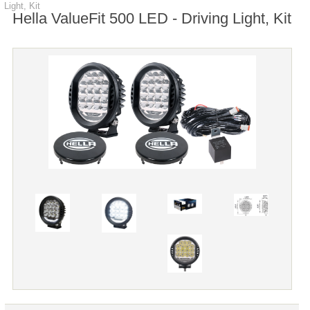
Light, Kit
Hella ValueFit 500 LED - Driving Light, Kit