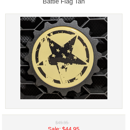
Battle Flag Tan
$49.95
Sale: $44.95