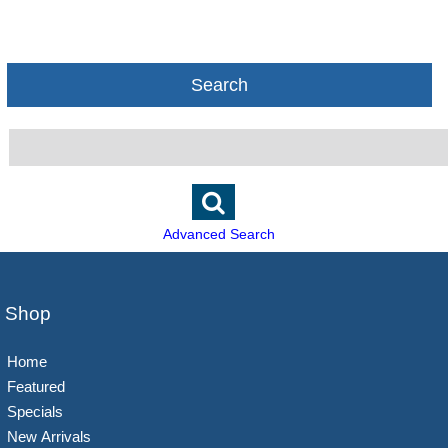
Search
Advanced Search
Shop
Home
Featured
Specials
New Arrivals