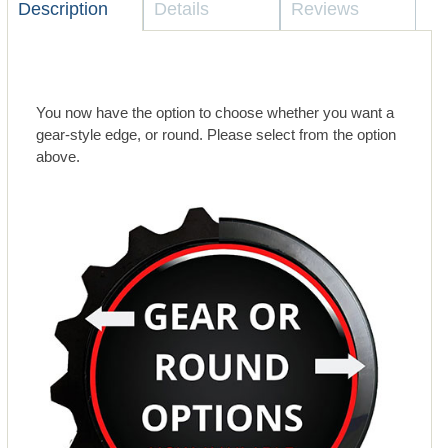
Description
Details
Reviews
You now have the option to choose whether you want a
gear-style edge, or round. Please select from the option
above.