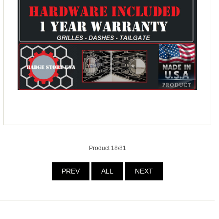
Product 18/81
PREV
ALL
NEXT