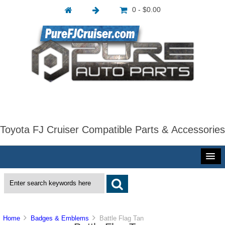
0 - $0.00
Toyota FJ Cruiser Compatible Parts & Accessories
Home
Badges & Emblems
Battle Flag Tan