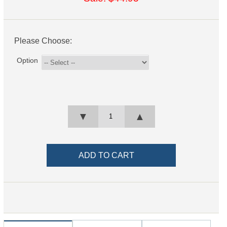
Please Choose:
Option
▼
▲