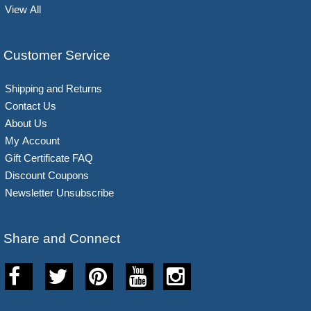
View All
Customer Service
Shipping and Returns
Contact Us
About Us
My Account
Gift Certificate FAQ
Discount Coupons
Newsletter Unsubscribe
Share and Connect