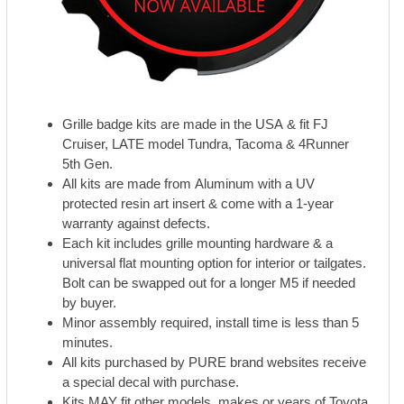
Grille badge kits are made in the USA & fit FJ
Cruiser, LATE model Tundra, Tacoma & 4Runner
5th Gen.
All kits are made from Aluminum with a UV
protected resin art insert & come with a 1-year
warranty against defects.
Each kit includes grille mounting hardware & a
universal flat mounting option for interior or tailgates.
Bolt can be swapped out for a longer M5 if needed
by buyer.
Minor assembly required, install time is less than 5
minutes.
All kits purchased by PURE brand websites receive
a special decal with purchase.
Kits MAY fit other models, makes or years of Toyota