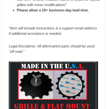
grilles with minor modifications*
Please allow a 10+ business-day lead time.
*Item will include instructions & a support email address
if additional assistance is needed.
Legal Disclaimer: All aftermarket parts should be used
"off-road."