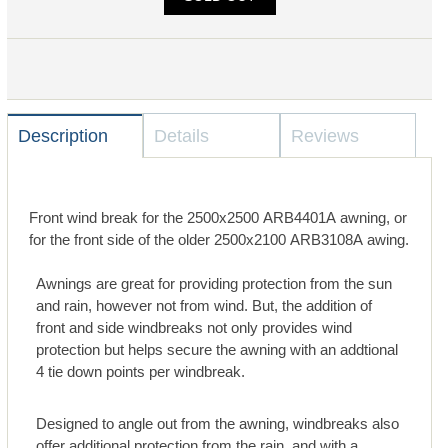
Description
Details
Reviews
Front wind break for the 2500x2500 ARB4401A awning, or
for the front side of the older 2500x2100 ARB3108A awing.
Awnings are great for providing protection from the sun
and rain, however not from wind. But, the addition of
front and side windbreaks not only provides wind
protection but helps secure the awning with an addtional
4 tie down points per windbreak.
Designed to angle out from the awning, windbreaks also
offer additional protection from the rain, and with a