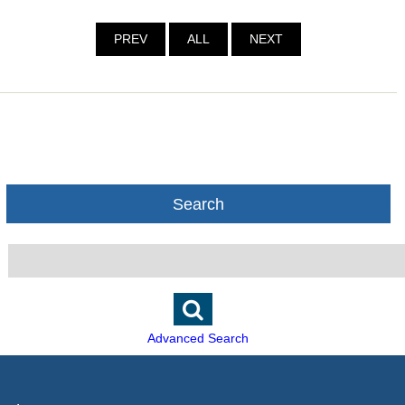
PREV
ALL
NEXT
Search
Advanced Search