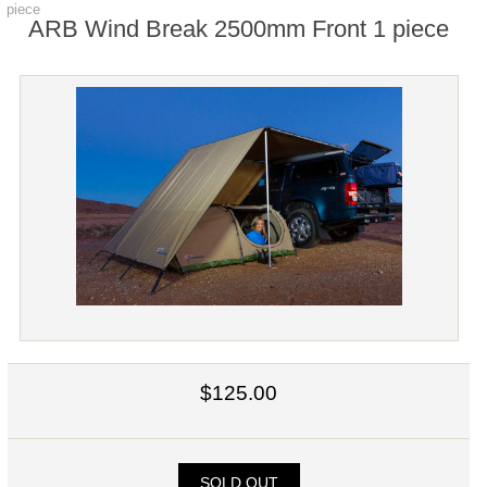
piece
ARB Wind Break 2500mm Front 1 piece
$125.00
SOLD OUT