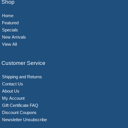
Shop
Home
Featured
Specials
New Arrivals
View All
Customer Service
Shipping and Returns
Contact Us
About Us
My Account
Gift Certificate FAQ
Discount Coupons
Newsletter Unsubscribe