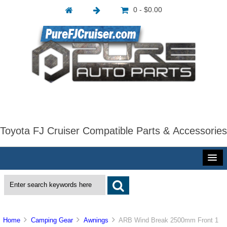
0 - $0.00
Toyota FJ Cruiser Compatible Parts & Accessories
Home
Camping Gear
Awnings
ARB Wind Break 2500mm Front 1