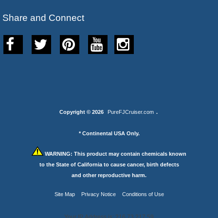
Share and Connect
Copyright © 2026
PureFJCruiser.com
.
* Continental USA Only.
WARNING:
This product may contain chemicals known
to the State of California to cause cancer, birth defects
and other reproductive harm.
Site Map
Privacy Notice
Conditions of Use
Your IP Address is: 216.73.217.59