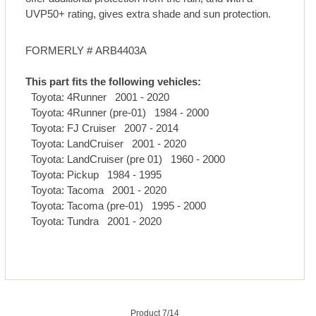
UVP50+ rating, gives extra shade and sun protection.
FORMERLY # ARB4403A
This part fits the following vehicles:
Toyota: 4Runner 2001 - 2020
Toyota: 4Runner (pre-01) 1984 - 2000
Toyota: FJ Cruiser 2007 - 2014
Toyota: LandCruiser 2001 - 2020
Toyota: LandCruiser (pre 01) 1960 - 2000
Toyota: Pickup 1984 - 1995
Toyota: Tacoma 2001 - 2020
Toyota: Tacoma (pre-01) 1995 - 2000
Toyota: Tundra 2001 - 2020
Product 7/14