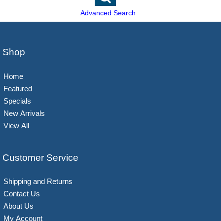
Advanced Search
Shop
Home
Featured
Specials
New Arrivals
View All
Customer Service
Shipping and Returns
Contact Us
About Us
My Account