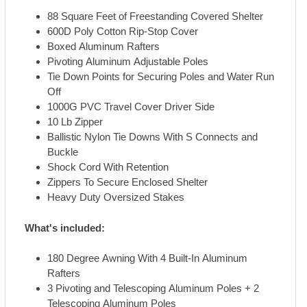
88 Square Feet of Freestanding Covered Shelter
600D Poly Cotton Rip-Stop Cover
Boxed Aluminum Rafters
Pivoting Aluminum Adjustable Poles
Tie Down Points for Securing Poles and Water Run
Off
1000G PVC Travel Cover Driver Side
10 Lb Zipper
Ballistic Nylon Tie Downs With S Connects and
Buckle
Shock Cord With Retention
Zippers To Secure Enclosed Shelter
Heavy Duty Oversized Stakes
What's included:
180 Degree Awning With 4 Built-In Aluminum
Rafters
3 Pivoting and Telescoping Aluminum Poles + 2
Telescoping Aluminum Poles