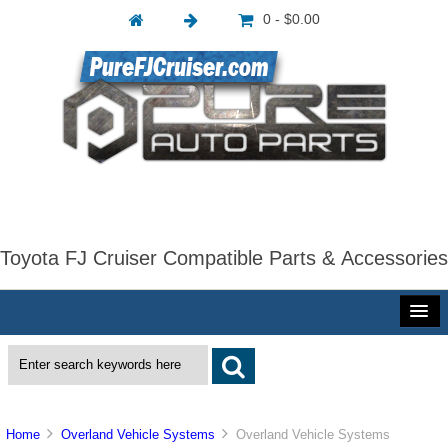
0 - $0.00
Toyota FJ Cruiser Compatible Parts & Accessories
Home
Overland Vehicle Systems
Overland Vehicle Systems