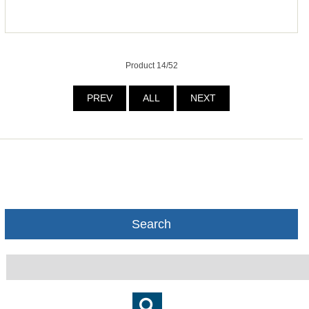
Product 14/52
PREV
ALL
NEXT
Search