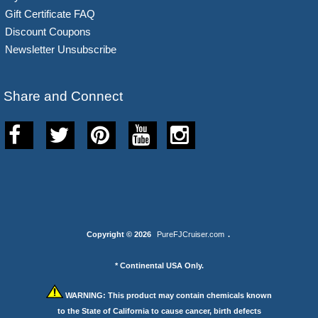
Gift Certificate FAQ
Discount Coupons
Newsletter Unsubscribe
Share and Connect
Copyright © 2026
PureFJCruiser.com
.
* Continental USA Only.
WARNING:
This product may contain chemicals known
to the State of California to cause cancer, birth defects