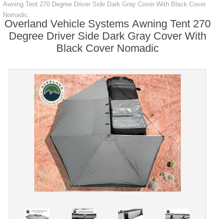
Awning Tent 270 Degree Driver Side Dark Gray Cover With Black Cover
Nomadic
Overland Vehicle Systems Awning Tent 270
Degree Driver Side Dark Gray Cover With
Black Cover Nomadic