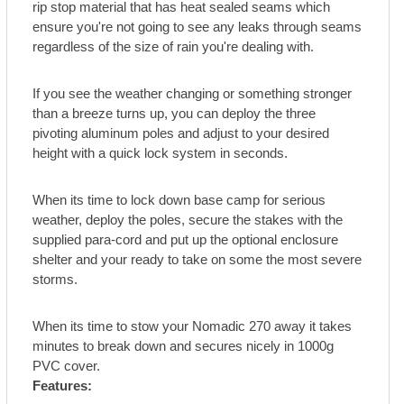
rip stop material that has heat sealed seams which
ensure you're not going to see any leaks through seams
regardless of the size of rain you're dealing with.
If you see the weather changing or something stronger
than a breeze turns up, you can deploy the three
pivoting aluminum poles and adjust to your desired
height with a quick lock system in seconds.
When its time to lock down base camp for serious
weather, deploy the poles, secure the stakes with the
supplied para-cord and put up the optional enclosure
shelter and your ready to take on some the most severe
storms.
When its time to stow your Nomadic 270 away it takes
minutes to break down and secures nicely in 1000g
PVC cover.
Features: