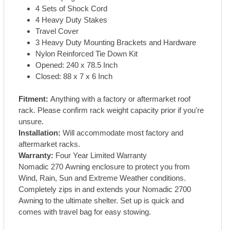
4 Sets of Shock Cord
4 Heavy Duty Stakes
Travel Cover
3 Heavy Duty Mounting Brackets and Hardware
Nylon Reinforced Tie Down Kit
Opened: 240 x 78.5 Inch
Closed: 88 x 7 x 6 Inch
Fitment:
Anything with a factory or aftermarket roof
rack. Please confirm rack weight capacity prior if you're
unsure.
Installation:
Will accommodate most factory and
aftermarket racks.
Warranty:
Four Year Limited Warranty
Nomadic 270 Awning enclosure to protect you from
Wind, Rain, Sun and Extreme Weather conditions.
Completely zips in and extends your Nomadic 2700
Awning to the ultimate shelter. Set up is quick and
comes with travel bag for easy stowing.