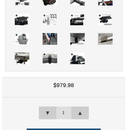
$979.98
▼
▲