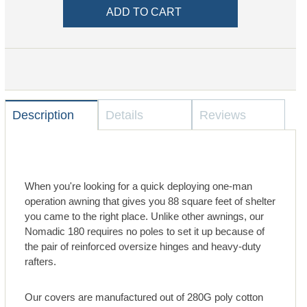
Description
Details
Reviews
When you're looking for a quick deploying one-man
operation awning that gives you 88 square feet of shelter
you came to the right place. Unlike other awnings, our
Nomadic 180 requires no poles to set it up because of
the pair of reinforced oversize hinges and heavy-duty
rafters.
Our covers are manufactured out of 280G poly cotton