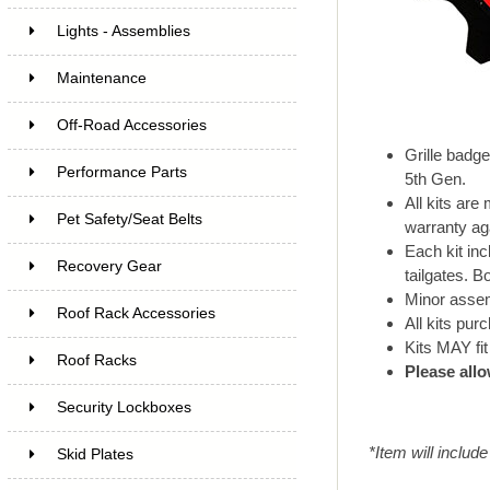
Lights - Assemblies
Maintenance
Off-Road Accessories
Grille badg
Performance Parts
5th Gen.
All kits ar
Pet Safety/Seat Belts
warranty ag
Each kit inc
Recovery Gear
tailgates. B
Minor assemb
Roof Rack Accessories
All kits pu
Kits MAY fit
Roof Racks
Please allo
Security Lockboxes
*Item will includ
Skid Plates