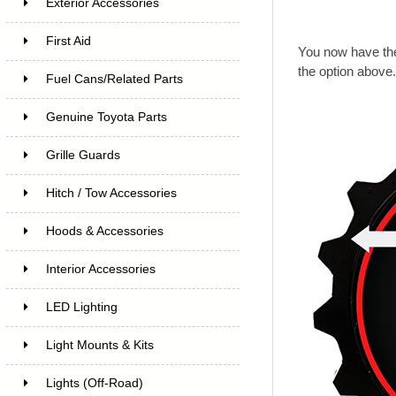
Exterior Accessories
First Aid
You now have the
the option above
Fuel Cans/Related Parts
Genuine Toyota Parts
Grille Guards
Hitch / Tow Accessories
Hoods & Accessories
Interior Accessories
LED Lighting
Light Mounts & Kits
Lights (Off-Road)