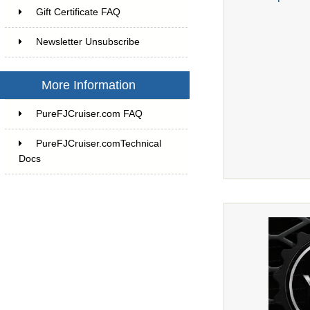
Gift Certificate FAQ
Newsletter Unsubscribe
More Information
PureFJCruiser.com FAQ
PureFJCruiser.comTechnical
Docs