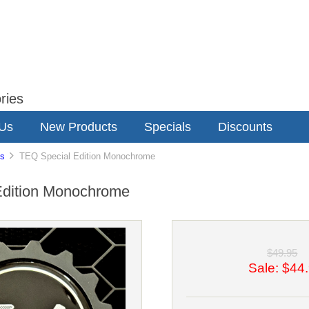
ries
 Us
New Products
Specials
Discounts
s
TEQ Special Edition Monochrome
Edition Monochrome
$49.95
Sale: $44