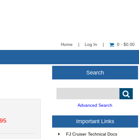
Home
|
Log In
|
0 - $0.00
Search
Advanced Search
.95
Important Links
FJ Cruiser Technical Docs