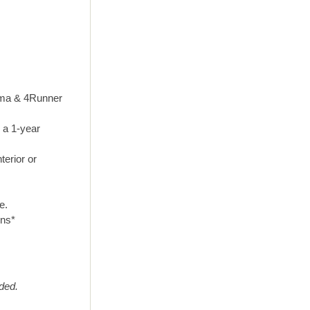
coma & 4Runner
 a 1-year
terior or
e.
ons*
eded.