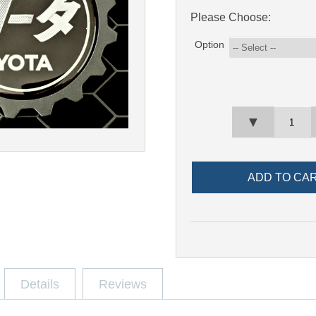
Please Choose:
Option
▼
Details
Reviews