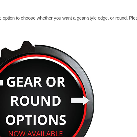
 option to choose whether you want a gear-style edge, or round. Ple
.