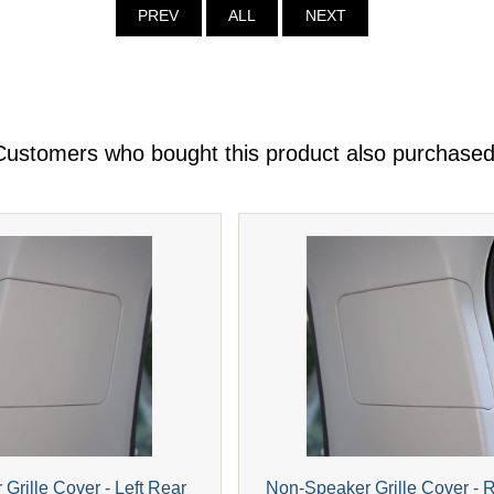
PREV
ALL
NEXT
Customers who bought this product also purchased
Grille Cover - Left Rear
Non-Speaker Grille Cover - 