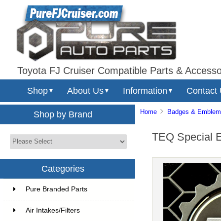
Toyota FJ Cruiser Compatible Parts & Accesso
Shop
About Us
Information
Contact
▼
▼
▼
Home
Badges & Emblem
Shop by Brand
TEQ Special 
Categories
Pure Branded Parts
Air Intakes/Filters