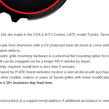
e kits are made in the USA & fit FJ Cruiser, LATE model Tundra, Ta
e made from Aluminum with a UV protected resin art insert & come with
ainst defects.
ludes grille mounting hardware & a universal flat mounting option for in
olt can be swapped out for a longer M5 if needed by buyer.
ly required, install time is less than 5 minutes.
rchased by PURE brand websites receive a special decal with purchas
 other models, makes or years of Toyota grilles with minor modificati
w a 10+ business-day lead time.
e instructions & a support email address if additional assistance is ne