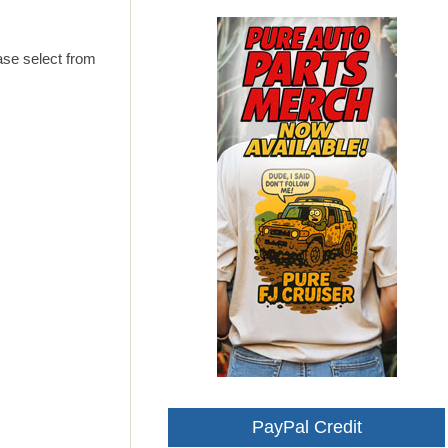
ase select from
PayPal Credit