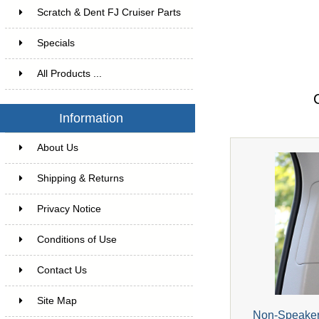
Scratch & Dent FJ Cruiser Parts
Specials
All Products ...
Information
About Us
Shipping & Returns
Privacy Notice
Conditions of Use
Contact Us
Site Map
Non-Speaker 