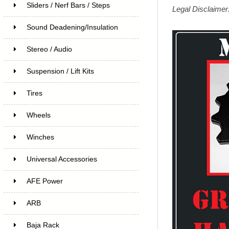
Sliders / Nerf Bars / Steps
Legal Disclaimer:
Sound Deadening/Insulation
Stereo / Audio
Suspension / Lift Kits
Tires
Wheels
Winches
Universal Accessories
AFE Power
ARB
Baja Rack