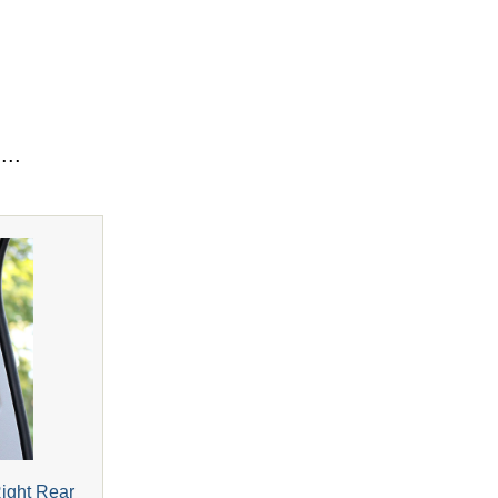
...
Right Rear