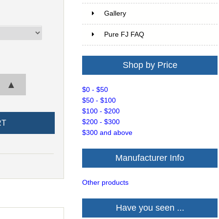
Gallery
Pure FJ FAQ
Shop by Price
▲
$0 - $50
$50 - $100
$100 - $200
$200 - $300
$300 and above
Manufacturer Info
Other products
Have you seen ...