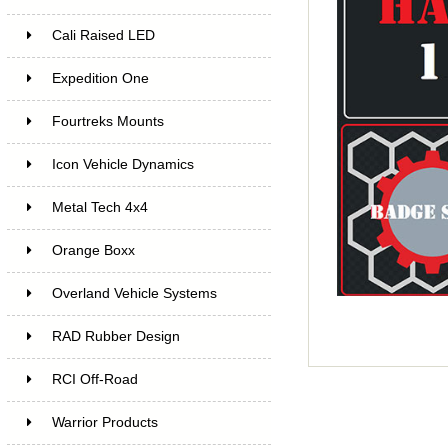
Cali Raised LED
Expedition One
Fourtreks Mounts
Icon Vehicle Dynamics
Metal Tech 4x4
Orange Boxx
Overland Vehicle Systems
RAD Rubber Design
RCI Off-Road
Warrior Products