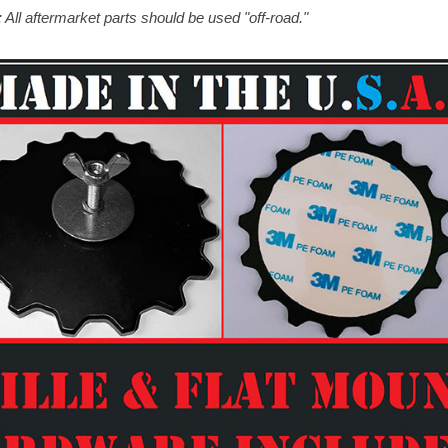
 All aftermarket parts should be used "off-road."