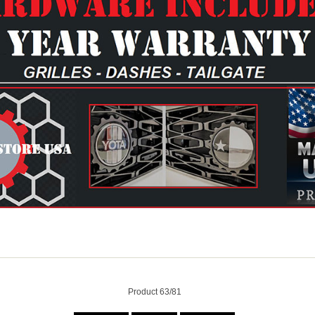
Product 63/81