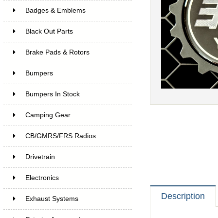
Badges & Emblems
Black Out Parts
Brake Pads & Rotors
Bumpers
Bumpers In Stock
Camping Gear
CB/GMRS/FRS Radios
Drivetrain
Electronics
Description
Exhaust Systems