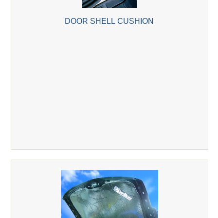
DOOR SHELL CUSHION