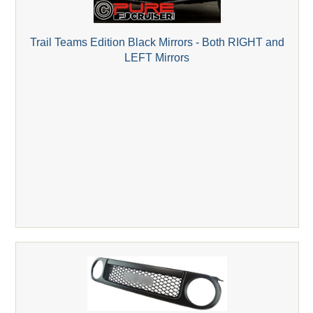
Trail Teams Edition Black Mirrors - Both RIGHT and
LEFT Mirrors