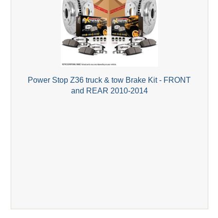
Power Stop Z36 truck & tow Brake Kit - FRONT
and REAR 2010-2014