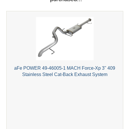
aFe POWER 49-46005-1 MACH Force-Xp 3" 409
Stainless Steel Cat-Back Exhaust System