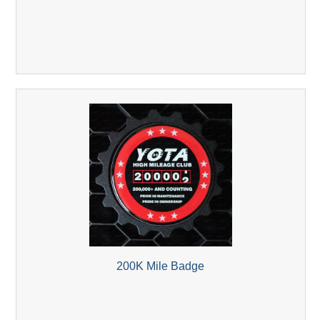
200K Mile Badge