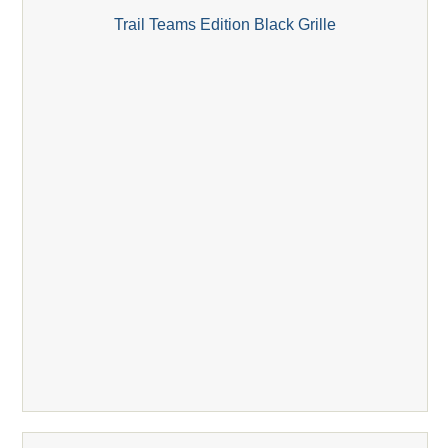
Trail Teams Edition Black Grille