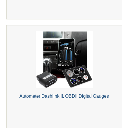
Autometer Dashlink II, OBDII Digital Gauges