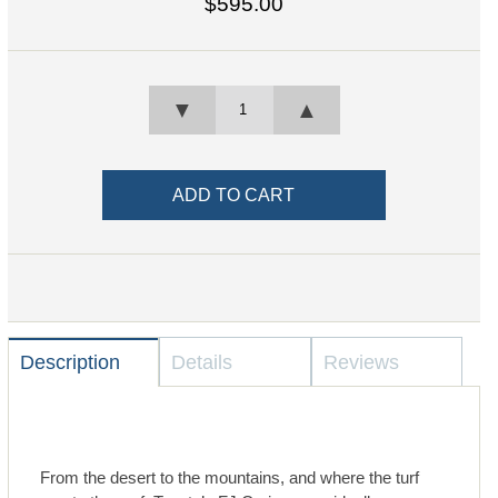
$595.00
▼
▲
Description
Details
Reviews
From the desert to the mountains, and where the turf