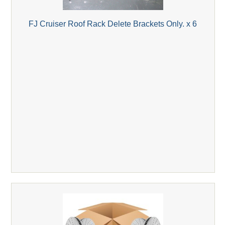
FJ Cruiser Roof Rack Delete Brackets Only. x 6