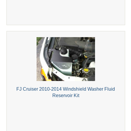
FJ Cruiser 2010-2014 Windshield Washer Fluid
Reservoir Kit