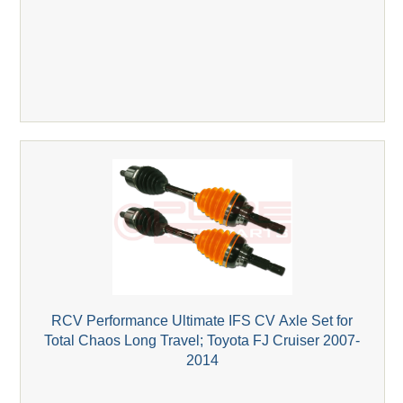
RCV Performance Ultimate IFS CV Axle Set for
Total Chaos Long Travel; Toyota FJ Cruiser 2007-
2014