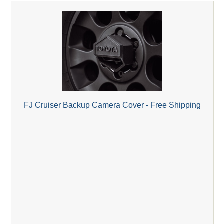
FJ Cruiser Backup Camera Cover - Free Shipping