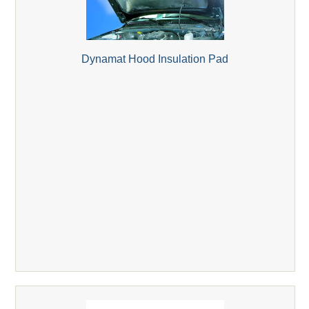
Dynamat Hood Insulation Pad