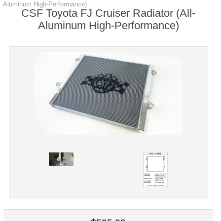
Aluminum High-Performance)
CSF Toyota FJ Cruiser Radiator (All-
Aluminum High-Performance)