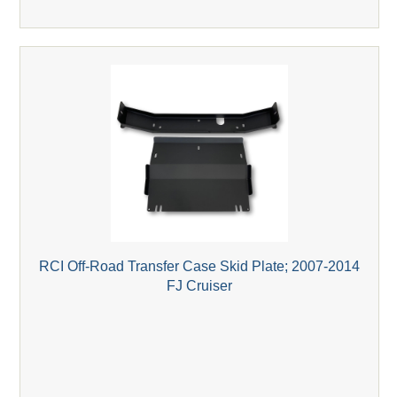
RCI Off-Road Transfer Case Skid Plate; 2007-2014
FJ Cruiser