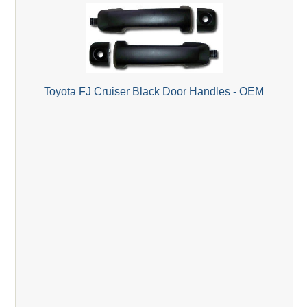
Toyota FJ Cruiser Black Door Handles - OEM