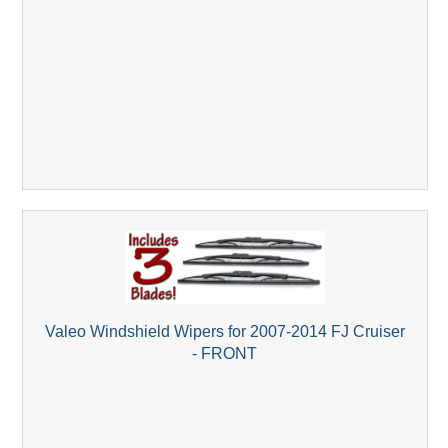
Valeo Windshield Wipers for 2007-2014 FJ Cruiser
- FRONT