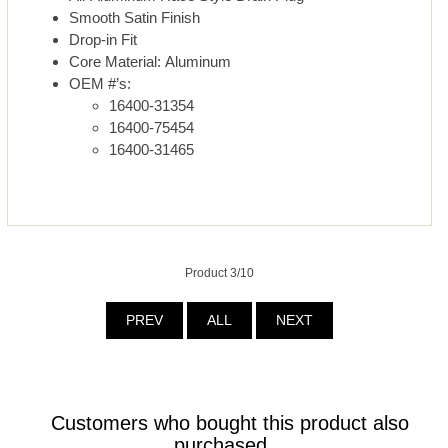
Smooth Satin Finish
Drop-in Fit
Core Material: Aluminum
OEM #’s:
16400-31354
16400-75454
16400-31465
Product 3/10
PREV
ALL
NEXT
Customers who bought this product also
purchased...