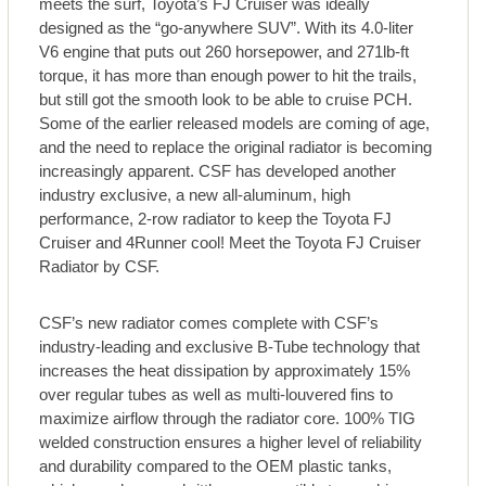
meets the surf, Toyota’s FJ Cruiser was ideally
designed as the “go-anywhere SUV”. With its 4.0-liter
V6 engine that puts out 260 horsepower, and 271lb-ft
torque, it has more than enough power to hit the trails,
but still got the smooth look to be able to cruise PCH.
Some of the earlier released models are coming of age,
and the need to replace the original radiator is becoming
increasingly apparent. CSF has developed another
industry exclusive, a new all-aluminum, high
performance, 2-row radiator to keep the Toyota FJ
Cruiser and 4Runner cool! Meet the Toyota FJ Cruiser
Radiator by CSF.
CSF’s new radiator comes complete with CSF’s
industry-leading and exclusive B-Tube technology that
increases the heat dissipation by approximately 15%
over regular tubes as well as multi-louvered fins to
maximize airflow through the radiator core. 100% TIG
welded construction ensures a higher level of reliability
and durability compared to the OEM plastic tanks,