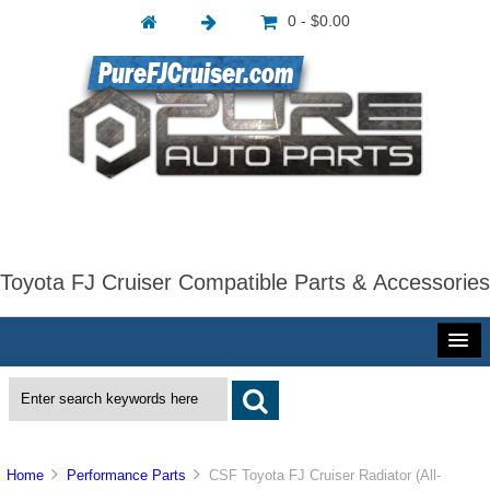
0 - $0.00
Toyota FJ Cruiser Compatible Parts & Accessories
Home
Performance Parts
CSF Toyota FJ Cruiser Radiator (All-