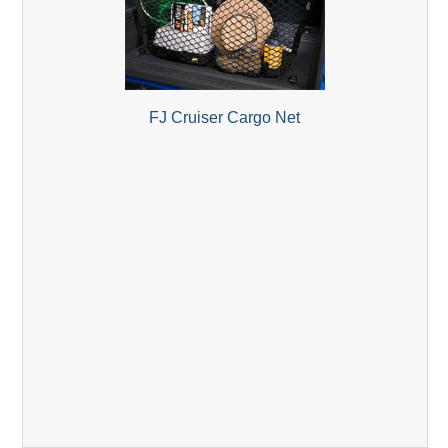
FJ Cruiser Cargo Net