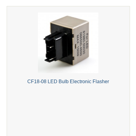
CF18-08 LED Bulb Electronic Flasher