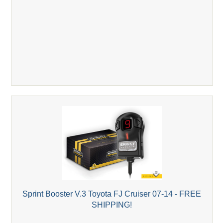
Sprint Booster V.3 Toyota FJ Cruiser 07-14 - FREE
SHIPPING!