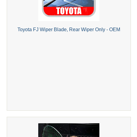
Toyota FJ Wiper Blade, Rear Wiper Only - OEM