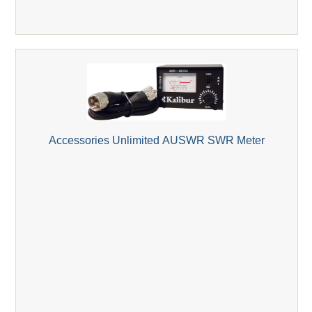
Accessories Unlimited AUSWR SWR Meter