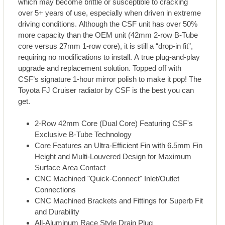
which may become brittle or susceptible to cracking
over 5+ years of use, especially when driven in extreme
driving conditions. Although the CSF unit has over 50%
more capacity than the OEM unit (42mm 2-row B-Tube
core versus 27mm 1-row core), it is still a “drop-in fit”,
requiring no modifications to install. A true plug-and-play
upgrade and replacement solution. Topped off with
CSF’s signature 1-hour mirror polish to make it pop! The
Toyota FJ Cruiser radiator by CSF is the best you can
get.
2-Row 42mm Core (Dual Core) Featuring CSF's
Exclusive B-Tube Technology
Core Features an Ultra-Efficient Fin with 6.5mm Fin
Height and Multi-Louvered Design for Maximum
Surface Area Contact
CNC Machined "Quick-Connect" Inlet/Outlet
Connections
CNC Machined Brackets and Fittings for Superb Fit
and Durability
All-Aluminum Race Style Drain Plug