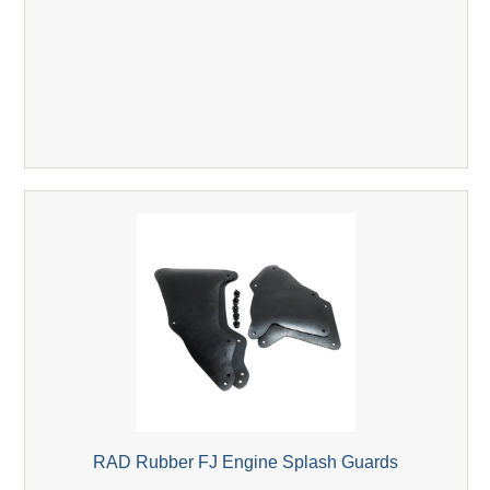
RAD Rubber FJ Engine Splash Guards