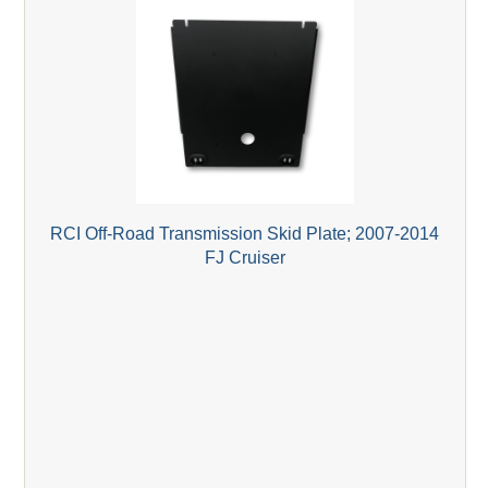
RCI Off-Road Transmission Skid Plate; 2007-2014
FJ Cruiser