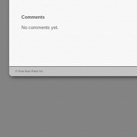
Comments
No comments yet.
© Pure Auto Parts Inc