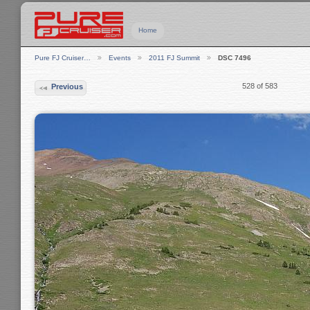
Home
Pure FJ Cruiser…
Events
2011 FJ Summit
DSC 7496
528 of 583
Previous