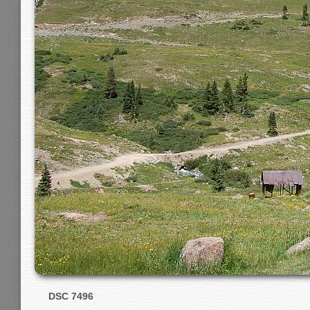
DSC 7496