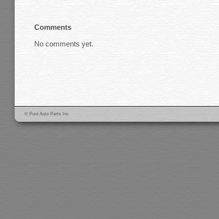
Comments
No comments yet.
© Pure Auto Parts Inc