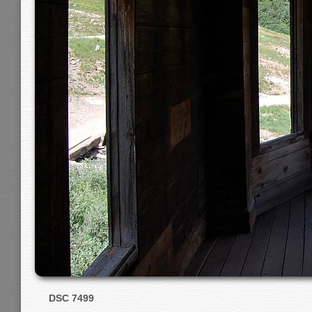
DSC 7499