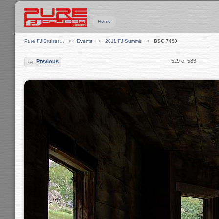
Home
Pure FJ Cruiser…
Events
2011 FJ Summit
DSC 7499
529 of 583
Previous