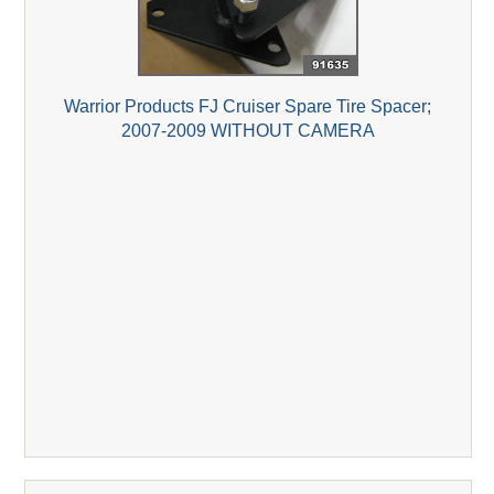
Warrior Products FJ Cruiser Spare Tire Spacer;
2007-2009 WITHOUT CAMERA