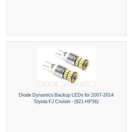
Diode Dynamics Backup LEDs for 2007-2014
Toyota FJ Cruiser - (921-HP36)