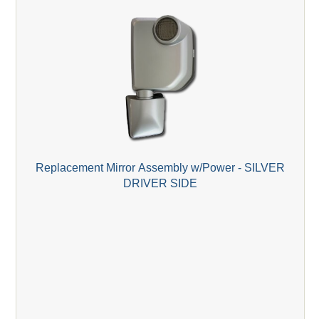
Replacement Mirror Assembly w/Power - SILVER
DRIVER SIDE