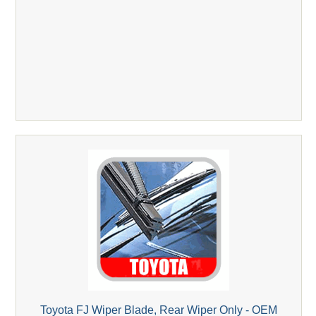
Toyota FJ Wiper Blade, Rear Wiper Only - OEM