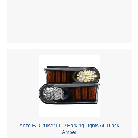
Anzo FJ Cruiser LED Parking Lights All Black
Amber