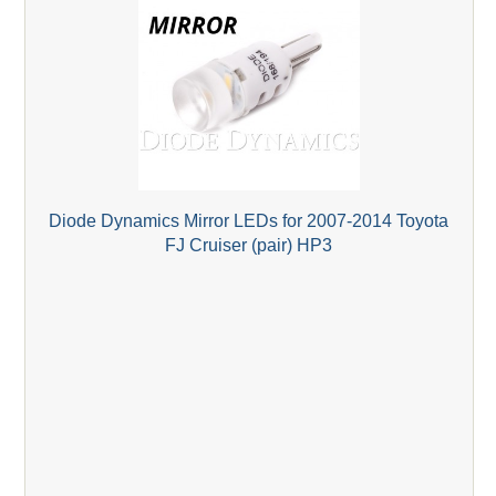
Diode Dynamics Mirror LEDs for 2007-2014 Toyota
FJ Cruiser (pair) HP3