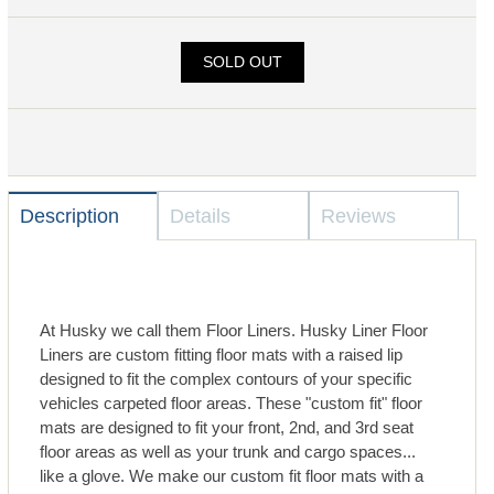
SOLD OUT
Description
Details
Reviews
At Husky we call them Floor Liners. Husky Liner Floor
Liners are custom fitting floor mats with a raised lip
designed to fit the complex contours of your specific
vehicles carpeted floor areas. These "custom fit" floor
mats are designed to fit your front, 2nd, and 3rd seat
floor areas as well as your trunk and cargo spaces...
like a glove. We make our custom fit floor mats with a