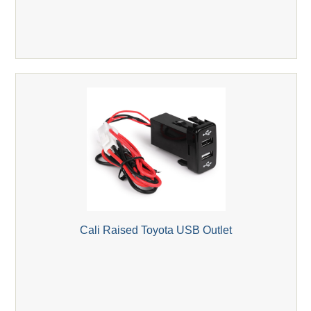
Cali Raised Toyota USB Outlet