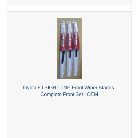
Toyota FJ SIGHTLINE Front Wiper Blades ,
Complete Front Set - OEM