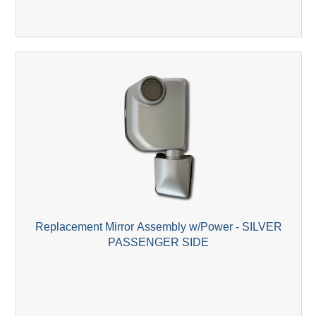
Replacement Mirror Assembly w/Power - SILVER
PASSENGER SIDE