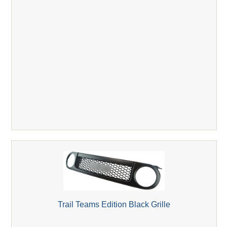
Trail Teams Edition Black Grille