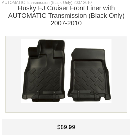
AUTOMATIC Transmission (Black Only) 2007-2010
Husky FJ Cruiser Front Liner with
AUTOMATIC Transmission (Black Only)
2007-2010
$89.99