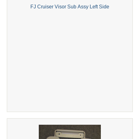
FJ Cruiser Visor Sub Assy Left Side