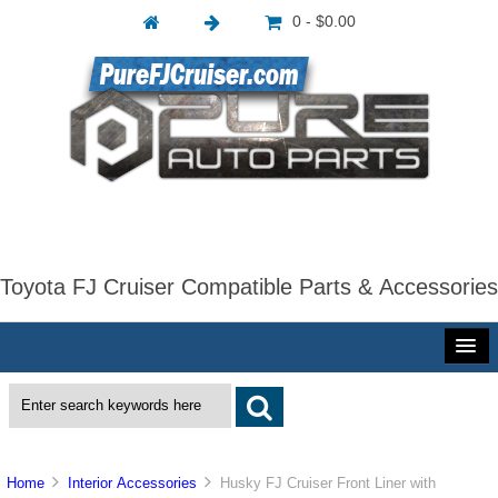
0 - $0.00
Toyota FJ Cruiser Compatible Parts & Accessories
Home
Interior Accessories
Husky FJ Cruiser Front Liner with