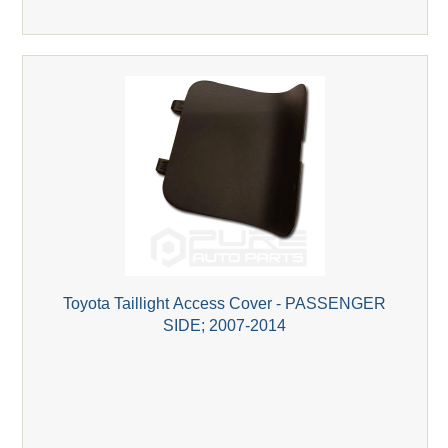
Toyota Taillight Access Cover - PASSENGER
SIDE; 2007-2014