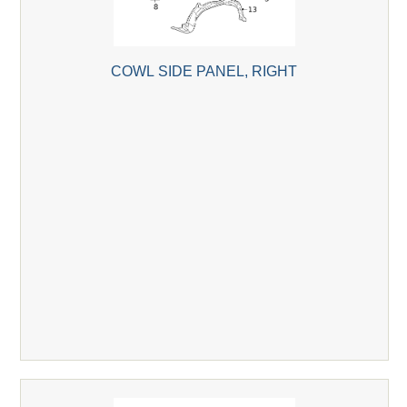
COWL SIDE PANEL, RIGHT