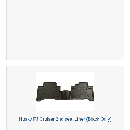
Husky FJ Cruiser 2nd seat Liner (Black Only)