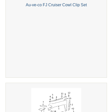
Au-ve-co FJ Cruiser Cowl Clip Set