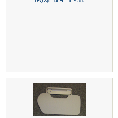
TEQ Special Edition Black