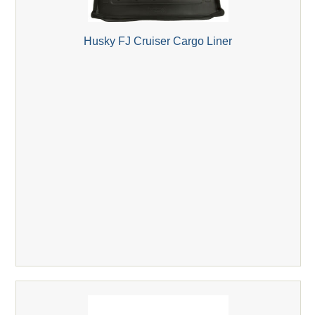
Husky FJ Cruiser Cargo Liner