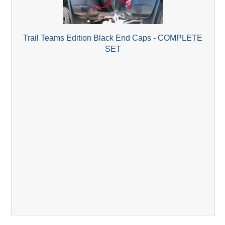
Trail Teams Edition Black End Caps - COMPLETE
SET