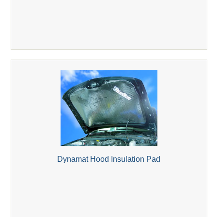
Dynamat Hood Insulation Pad