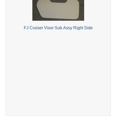
FJ Cruiser Visor Sub Assy Right Side