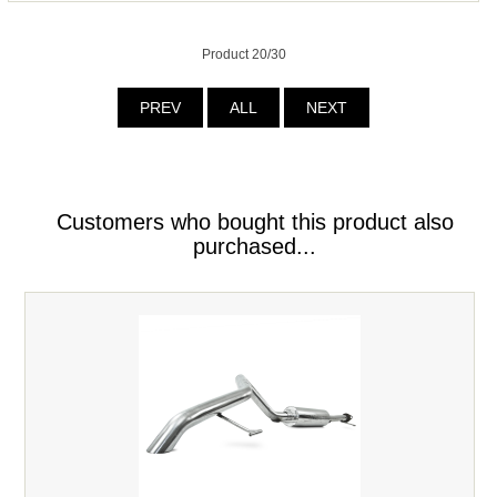
Product 20/30
PREV
ALL
NEXT
Customers who bought this product also
purchased...