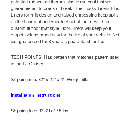
patented rubberized thermo-plastic material that we
guarantee not to crack or break. The Husky Liners Floor
Liners form-fit design and raised embossing keep spills
on the floor mat and your feet out of the mess. Our
custom fit floor mat style Floor Liners will keep your
carpet looking brand new for the life of your vehicle. Not
just guaranteed for 3 years... guaranteed for life.
TECH POINTS:
Has pattern that matches pattern used
in the FJ Cruiser.
Shipping info: 32" x 21" x 4", Weight 5lbs
Installation instructions
Shipping Info: 32x21x4 / 5 lbs