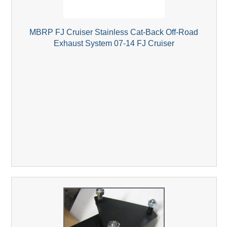
MBRP FJ Cruiser Stainless Cat-Back Off-Road
Exhaust System 07-14 FJ Cruiser