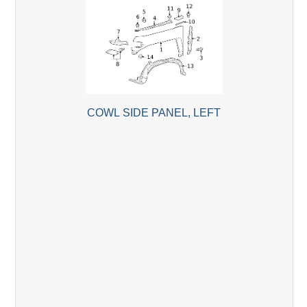
COWL SIDE PANEL, LEFT