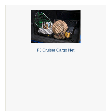
FJ Cruiser Cargo Net